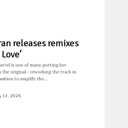
an releases remixes
 Love’
attel is one of many putting her
 the original - reworking the track in
ashion to amplify the...
y 13, 2026