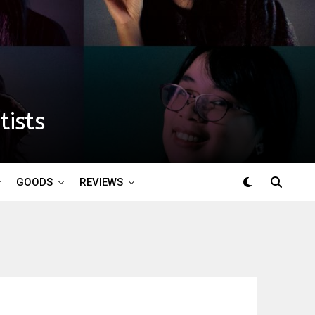
ists
GOODS
REVIEWS