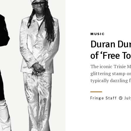
MUSIC
Duran Dur
of ‘Free To
The iconic Trixie M
glittering stamp on
typically dazzling f
Fringe Staff
Jul