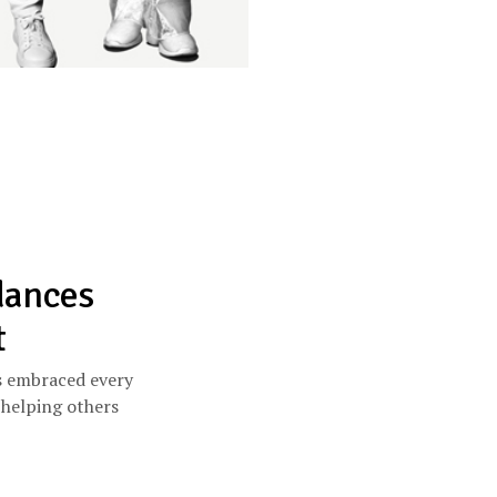
dances
t
s embraced every
 helping others