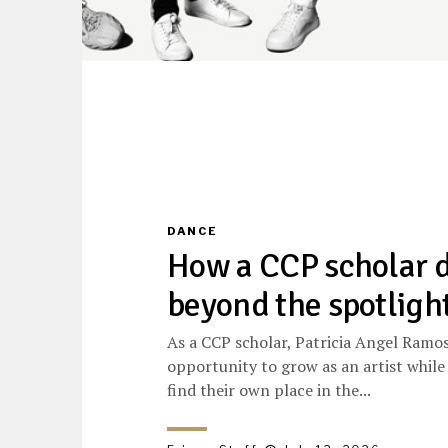
DANCE
How a CCP scholar 
beyond the spotligh
As a CCP scholar, Patricia Angel Ramo
opportunity to grow as an artist while
find their own place in the...