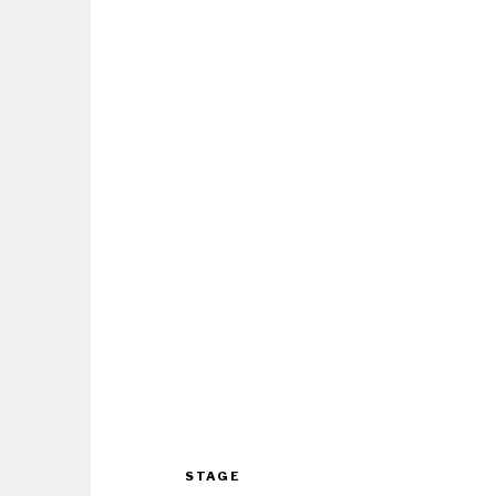
STAGE