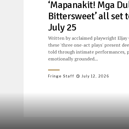
‘Mapanakit! Mga Du
Bittersweet’ all set 
July 25
Written by acclaimed playwright Eljay
these 'three one-act plays' present de
told through intimate performances, p
emotionally grounded...
Fringe Staff
July 12, 2026