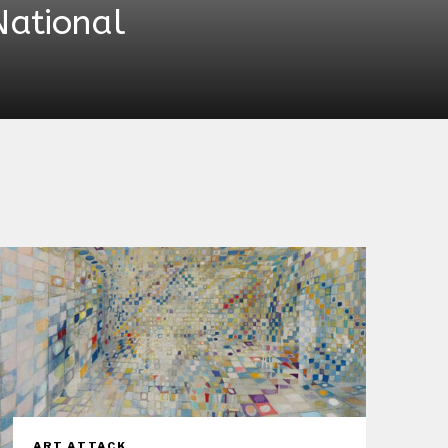
National
ART ATTACK