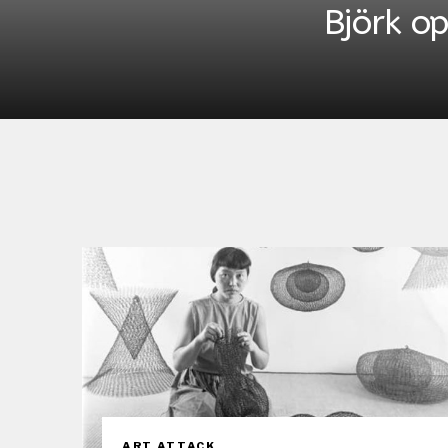
Björk o
ART ATTACK