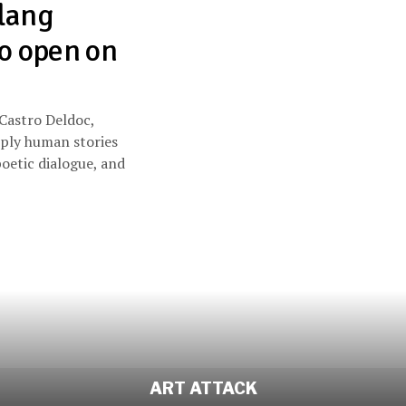
lang
to open on
 Castro Deldoc,
eply human stories
oetic dialogue, and
ART ATTACK