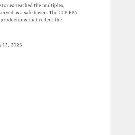
stories reached the multiplex,
 served as a safe haven. The CCP EPA
productions that reflect the
y 13, 2026