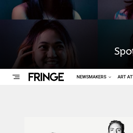
Spo
NEWSMAKERS
ART A