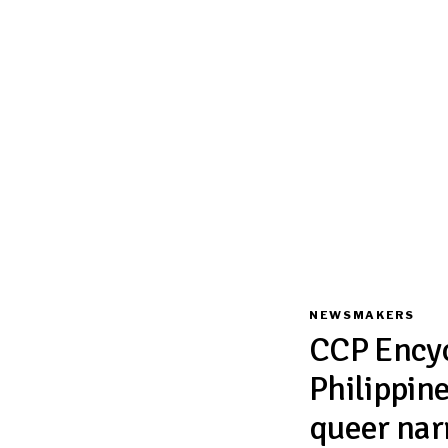
NEWSMAKERS
CCP Encyc
Philippine
queer nar