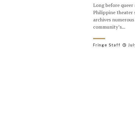
Long before queer 
Philippine theater
archives numerous 
community’s...
Fringe Staff
Jul