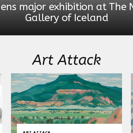
pens major exhibition at The 
Gallery of Iceland
Art Attack
ART ATTACK