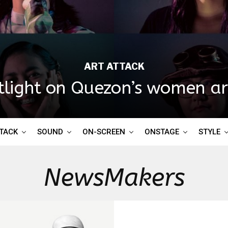
ART ATTACK
tlight on Quezon’s women art
TTACK
SOUND
ON-SCREEN
ONSTAGE
STYLE
NewsMakers