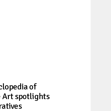
lopedia of
 Art spotlights
ratives