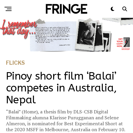
FLICKS
Pinoy short film ‘Balai’
competes in Australia,
Nepal
“Balai” (Home), a thesis film by DLS-CSB Digital
Filmmaking alumna Klarisse Purugganan and Selene
Almeron, is nominated for Best Experimental Short at
the 2020 MSFF in Melbourne, Australia on February 10.