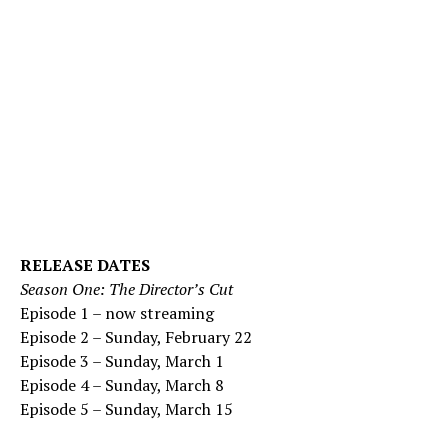
RELEASE DATES
Season One: The Director’s Cut
Episode 1 – now streaming
Episode 2 – Sunday, February 22
Episode 3 – Sunday, March 1
Episode 4 – Sunday, March 8
Episode 5 – Sunday, March 15