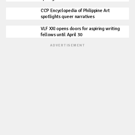
CCP Encyclopedia of Philippine Art
spotlights queer narratives
VLF XXI opens doors for aspiring writing
fellows until April 30
ADVERTISEMENT