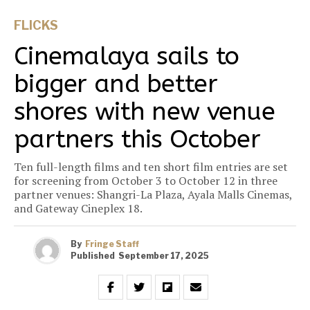
FLICKS
Cinemalaya sails to
bigger and better
shores with new venue
partners this October
Ten full-length films and ten short film entries are set
for screening from October 3 to October 12 in three
partner venues: Shangri-La Plaza, Ayala Malls Cinemas,
and Gateway Cineplex 18.
By
Fringe Staff
Published
September 17, 2025