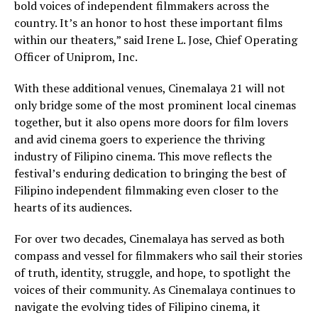
bold voices of independent filmmakers across the
country. It’s an honor to host these important films
within our theaters,” said Irene L. Jose, Chief Operating
Officer of Uniprom, Inc.
With these additional venues, Cinemalaya 21 will not
only bridge some of the most prominent local cinemas
together, but it also opens more doors for film lovers
and avid cinema goers to experience the thriving
industry of Filipino cinema. This move reflects the
festival’s enduring dedication to bringing the best of
Filipino independent filmmaking even closer to the
hearts of its audiences.
For over two decades, Cinemalaya has served as both
compass and vessel for filmmakers who sail their stories
of truth, identity, struggle, and hope, to spotlight the
voices of their community. As Cinemalaya continues to
navigate the evolving tides of Filipino cinema, it