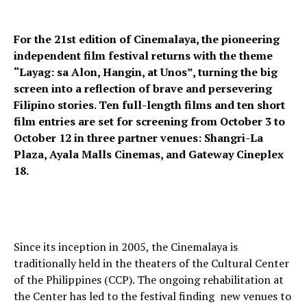
For the 21st edition of Cinemalaya, the pioneering
independent film festival returns with the theme
“Layag: sa Alon, Hangin, at Unos”, turning the big
screen into a reflection of brave and persevering
Filipino stories. Ten full-length films and ten short
film entries are set for screening from October 3 to
October 12 in three partner venues: Shangri-La
Plaza, Ayala Malls Cinemas, and Gateway Cineplex
18.
Since its inception in 2005, the Cinemalaya is
traditionally held in the theaters of the Cultural Center
of the Philippines (CCP). The ongoing rehabilitation at
the Center has led to the festival finding new venues to