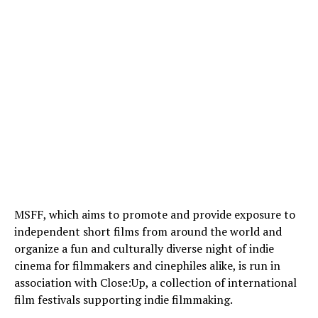
MSFF, which aims to promote and provide exposure to
independent short films from around the world and
organize a fun and culturally diverse night of indie
cinema for filmmakers and cinephiles alike, is run in
association with Close:Up, a collection of international
film festivals supporting indie filmmaking.