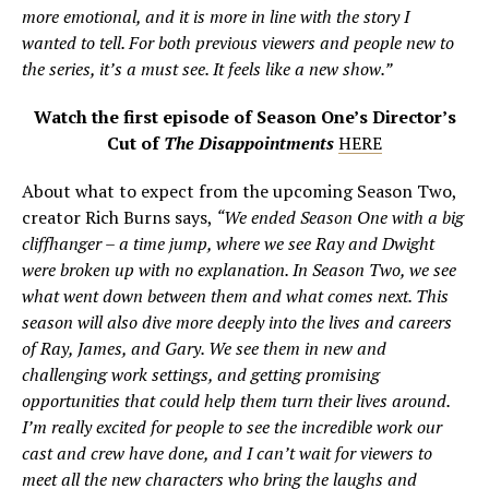
more emotional, and it is more in line with the story I
wanted to tell. For both previous viewers and people new to
the series, it’s a must see. It feels like a new show.”
Watch the first episode of Season One’s Director’s
Cut of
The Disappointments
HERE
About what to expect from the upcoming Season Two,
creator Rich Burns says,
“We ended Season One with a big
cliffhanger – a time jump, where we see Ray and Dwight
were broken up with no explanation. In Season Two, we see
what went down between them and what comes next. This
season will also dive more deeply into the lives and careers
of Ray, James, and Gary. We see them in new and
challenging work settings, and getting promising
opportunities that could help them turn their lives around.
I’m really excited for people to see the incredible work our
cast and crew have done, and I can’t wait for viewers to
meet all the new characters who bring the laughs and