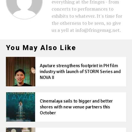
everything at the fringes - from
concerts to performances to
exhibits to whatever. It's time for
the otherness to be seen, so give
us a yell at info@fringemag.net.
You May Also Like
Aputure strengthens footprint in PH film
industry with launch of STORM Series and
NOVA II
Cinemalaya sails to bigger and better
shores with new venue partners this
October