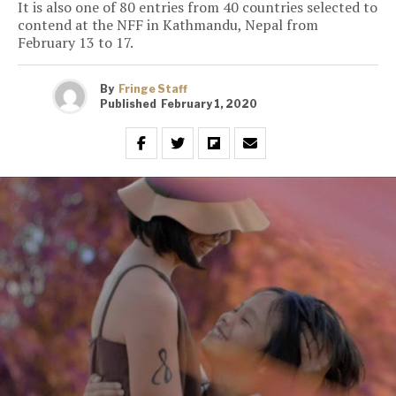
It is also one of 80 entries from 40 countries selected to
contend at the NFF in Kathmandu, Nepal from
February 13 to 17.
By
Fringe Staff
Published
February 1, 2020