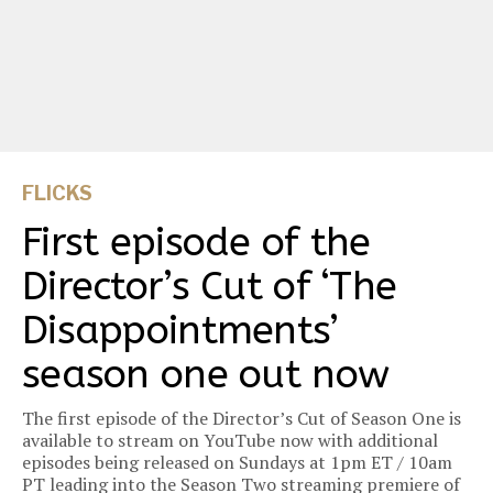
FLICKS
First episode of the
Director’s Cut of ‘The
Disappointments’
season one out now
The first episode of the Director’s Cut of Season One is
available to stream on YouTube now with additional
episodes being released on Sundays at 1pm ET / 10am
PT leading into the Season Two streaming premiere of