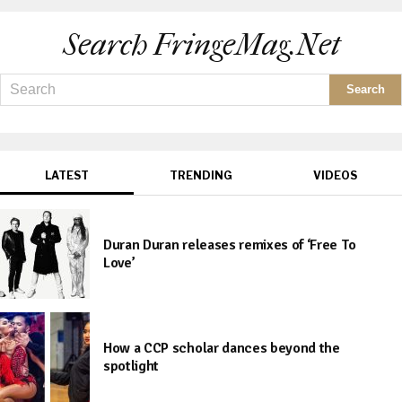
Search FringeMag.net
LATEST
TRENDING
VIDEOS
Duran Duran releases remixes of ‘Free To
Love’
How a CCP scholar dances beyond the
spotlight