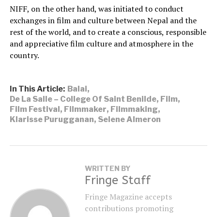
NIFF, on the other hand, was initiated to conduct
exchanges in film and culture between Nepal and the
rest of the world, and to create a conscious, responsible
and appreciative film culture and atmosphere in the
country.
In This Article:
Balai
,
De La Salle – College Of Saint Benilde
,
Film
,
Film Festival
,
Filmmaker
,
Filmmaking
,
Klarisse Purugganan
,
Selene Almeron
WRITTEN BY
Fringe Staff
Fringe Magazine accepts
contributions promoting