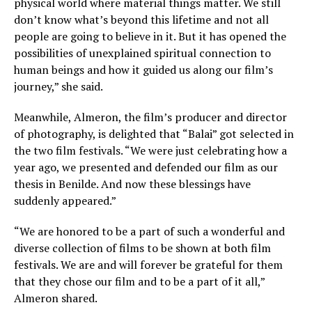
physical world where material things matter. We still
don’t know what’s beyond this lifetime and not all
people are going to believe in it. But it has opened the
possibilities of unexplained spiritual connection to
human beings and how it guided us along our film’s
journey,” she said.
Meanwhile, Almeron, the film’s producer and director
of photography, is delighted that “Balai” got selected in
the two film festivals. “We were just celebrating how a
year ago, we presented and defended our film as our
thesis in Benilde. And now these blessings have
suddenly appeared.”
“We are honored to be a part of such a wonderful and
diverse collection of films to be shown at both film
festivals. We are and will forever be grateful for them
that they chose our film and to be a part of it all,”
Almeron shared.