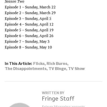
Season Two
Episode 1 – Sunday, March 22
Episode 2 – Sunday, March 29
Episode 3 – Sunday, April 5
Episode 4 – Sunday, April 12
Episode 5 – Sunday, April 19
Episode 6 – Sunday, April 26
Episode 7 – Sunday, May 3
Episode 8 – Sunday, May 10
In This Article:
Flicks
,
Rich Burns
,
The Disappointments
,
TV Binge
,
TV Show
WRITTEN BY
Fringe Staff
Fringe Magazine accepts