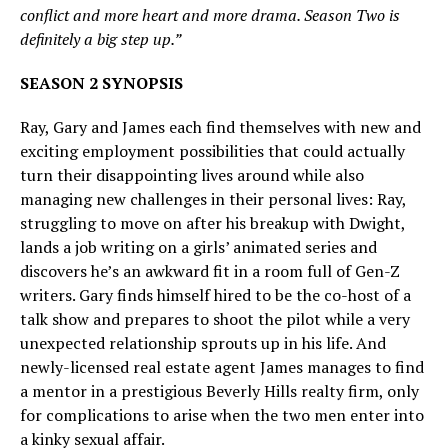
conflict and more heart and more drama. Season Two is
definitely a big step up.”
SEASON 2 SYNOPSIS
Ray, Gary and James each find themselves with new and
exciting employment possibilities that could actually
turn their disappointing lives around while also
managing new challenges in their personal lives: Ray,
struggling to move on after his breakup with Dwight,
lands a job writing on a girls’ animated series and
discovers he’s an awkward fit in a room full of Gen-Z
writers. Gary finds himself hired to be the co-host of a
talk show and prepares to shoot the pilot while a very
unexpected relationship sprouts up in his life. And
newly-licensed real estate agent James manages to find
a mentor in a prestigious Beverly Hills realty firm, only
for complications to arise when the two men enter into
a kinky sexual affair.