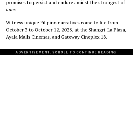
promises to persist and endure amidst the strongest of
unos.
Witness unique Filipino narratives come to life from
October 3 to October 12, 2025, at the Shangri-La Plaza,
Ayala Malls Cinemas, and Gateway Cineplex 18.
ADVERTISEMENT. SCROLL TO CONTINUE READING.