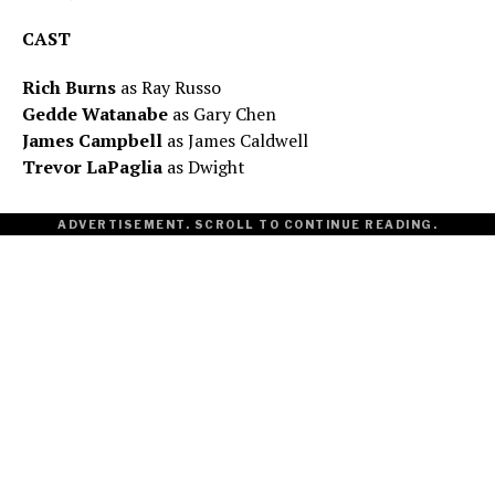
CAST
Rich Burns
as Ray Russo
Gedde Watanabe
as Gary Chen
James Campbell
as James Caldwell
Trevor LaPaglia
as Dwight
ADVERTISEMENT. SCROLL TO CONTINUE READING.