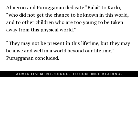
Almeron and Purugganan dedicate “Balai” to Karlo,
“who did not get the chance to be known in this world,
and to other children who are too young to be taken
away from this physical world.”
“They may not be present in this lifetime, but they may
be alive and well in a world beyond our lifetime,”
Purugganan concluded.
ADVERTISEMENT. SCROLL TO CONTINUE READING.