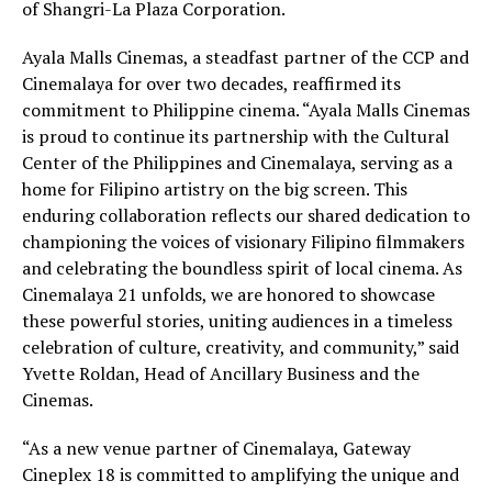
of Shangri-La Plaza Corporation.
Ayala Malls Cinemas, a steadfast partner of the CCP and
Cinemalaya for over two decades, reaffirmed its
commitment to Philippine cinema. “Ayala Malls Cinemas
is proud to continue its partnership with the Cultural
Center of the Philippines and Cinemalaya, serving as a
home for Filipino artistry on the big screen. This
enduring collaboration reflects our shared dedication to
championing the voices of visionary Filipino filmmakers
and celebrating the boundless spirit of local cinema. As
Cinemalaya 21 unfolds, we are honored to showcase
these powerful stories, uniting audiences in a timeless
celebration of culture, creativity, and community,” said
Yvette Roldan, Head of Ancillary Business and the
Cinemas.
“As a new venue partner of Cinemalaya, Gateway
Cineplex 18 is committed to amplifying the unique and