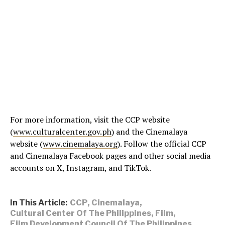
For more information, visit the CCP website
(
www.culturalcenter.gov.ph
) and the Cinemalaya
website (
www.cinemalaya.org
). Follow the official CCP
and Cinemalaya Facebook pages and other social media
accounts on X, Instagram, and TikTok.
In This Article:
CCP
,
Cinemalaya
,
Cultural Center Of The Philippines
,
Film
,
Film Development Council Of The Philippines
,