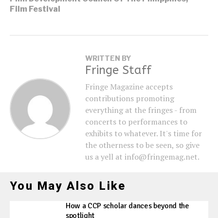
Film Festival
WRITTEN BY
Fringe Staff
Fringe Magazine accepts
contributions promoting
everything at the fringes - from
concerts to performances to
exhibits to whatever. It's time for
the otherness to be seen, so give
us a yell at info@fringemag.net.
You May Also Like
How a CCP scholar dances beyond the
spotlight