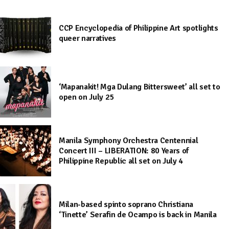
CCP Encyclopedia of Philippine Art spotlights
queer narratives
‘Mapanakit! Mga Dulang Bittersweet’ all set to
open on July 25
Manila Symphony Orchestra Centennial
Concert III – LIBERATION: 80 Years of
Philippine Republic all set on July 4
Milan-based spinto soprano Christiana
‘Tinette’ Serafin de Ocampo is back in Manila