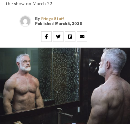
the show on March 22.
By
Fringe Staff
Published
March 5, 2026