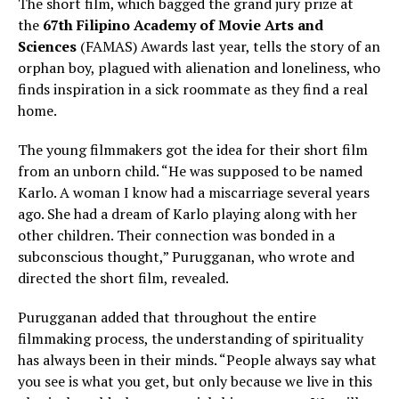
The short film, which bagged the grand jury prize at
the
67th Filipino Academy of Movie Arts and
Sciences
(FAMAS) Awards last year, tells the story of an
orphan boy, plagued with alienation and loneliness, who
finds inspiration in a sick roommate as they find a real
home.
The young filmmakers got the idea for their short film
from an unborn child. “He was supposed to be named
Karlo. A woman I know had a miscarriage several years
ago. She had a dream of Karlo playing along with her
other children. Their connection was bonded in a
subconscious thought,” Purugganan, who wrote and
directed the short film, revealed.
Purugganan added that throughout the entire
filmmaking process, the understanding of spirituality
has always been in their minds. “People always say what
you see is what you get, but only because we live in this