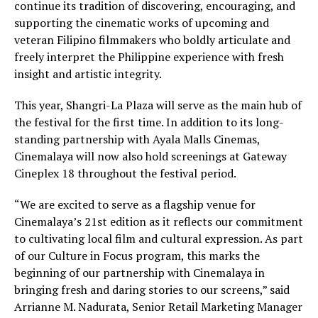
continue its tradition of discovering, encouraging, and
supporting the cinematic works of upcoming and
veteran Filipino filmmakers who boldly articulate and
freely interpret the Philippine experience with fresh
insight and artistic integrity.
This year, Shangri-La Plaza will serve as the main hub of
the festival for the first time. In addition to its long-
standing partnership with Ayala Malls Cinemas,
Cinemalaya will now also hold screenings at Gateway
Cineplex 18 throughout the festival period.
“We are excited to serve as a flagship venue for
Cinemalaya’s 21st edition as it reflects our commitment
to cultivating local film and cultural expression. As part
of our Culture in Focus program, this marks the
beginning of our partnership with Cinemalaya in
bringing fresh and daring stories to our screens,” said
Arrianne M. Nadurata, Senior Retail Marketing Manager