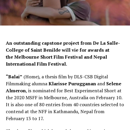
An outstanding capstone project from De La Salle-
College of Saint Benilde will vie for awards at
the Melbourne Short Film Festival and Nepal
International Film Festival.
“Balai”
(Home), a thesis film by DLS-CSB Digital
Filmmaking alumna
Klarisse Purugganan
and
Selene
Almeron
, is nominated for Best Experimental Short at
the 2020 MSFF in Melbourne, Australia on February 10.
It is also one of 80 entries from 40 countries selected to
contend at the NFF in Kathmandu, Nepal from
February 13 to 17.