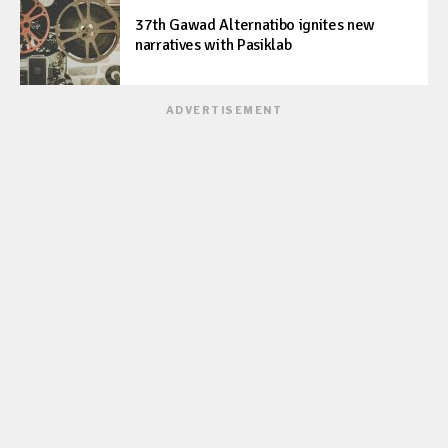
37th Gawad Alternatibo ignites new
narratives with Pasiklab
ADVERTISEMENT