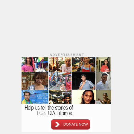
ADVERTISEMENT