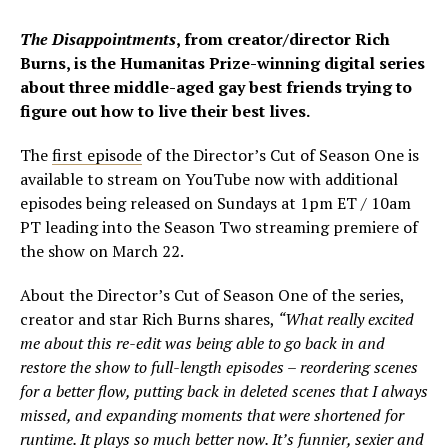
The Disappointments
, from creator/director Rich
Burns, is the Humanitas Prize-winning digital series
about three middle-aged gay best friends trying to
figure out how to live their best lives.
The
first episode
of the Director’s Cut of Season One is
available to stream on YouTube now with additional
episodes being released on Sundays at 1pm ET / 10am
PT leading into the Season Two streaming premiere of
the show on March 22.
About the Director’s Cut of Season One of the series,
creator and star Rich Burns shares,
“What really excited
me about this re-edit was being able to go back in and
restore the show to full-length episodes – reordering scenes
for a better flow, putting back in deleted scenes that I always
missed, and expanding moments that were shortened for
runtime. It plays so much better now. It’s funnier, sexier and