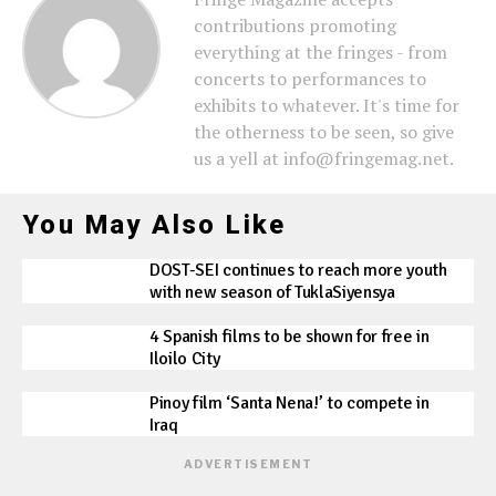
contributions promoting
everything at the fringes - from
concerts to performances to
exhibits to whatever. It's time for
the otherness to be seen, so give
us a yell at info@fringemag.net.
You May Also Like
DOST-SEI continues to reach more youth
with new season of TuklaSiyensya
4 Spanish films to be shown for free in
Iloilo City
Pinoy film ‘Santa Nena!’ to compete in
Iraq
ADVERTISEMENT