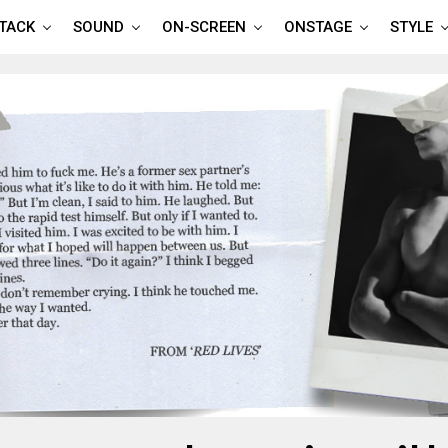
TTACK
SOUND
ON-SCREEN
ONSTAGE
STYLE