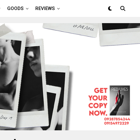
GOODS
REVIEWS