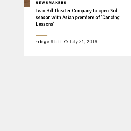
NEWSMAKERS
Twin Bill Theater Company to open 3rd
season with Asian premiere of ‘Dancing
Lessons’
Fringe Staff
July 31, 2019