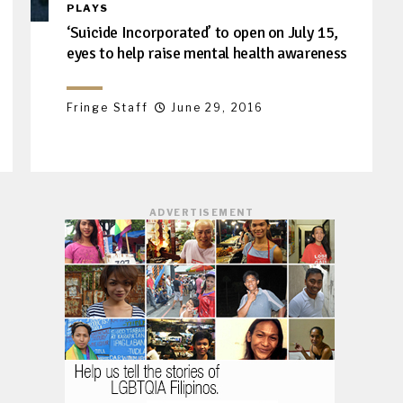
PLAYS
‘Suicide Incorporated’ to open on July 15,
eyes to help raise mental health awareness
Fringe Staff
June 29, 2016
ADVERTISEMENT