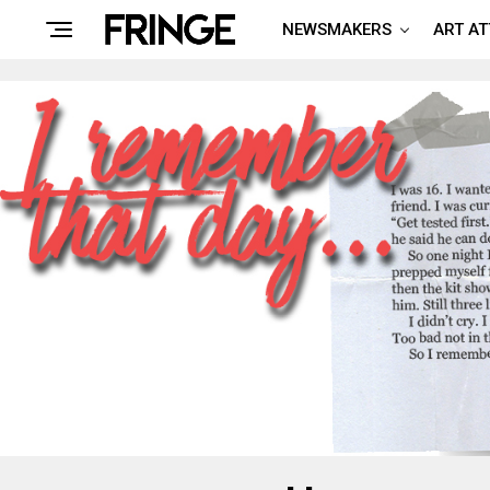
NEWSMAKERS
ART A