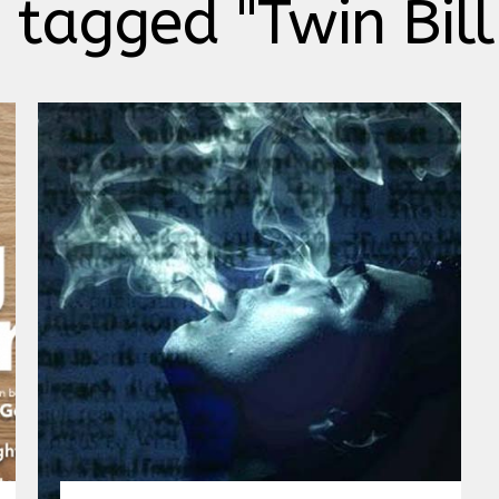
 tagged "Twin Bil