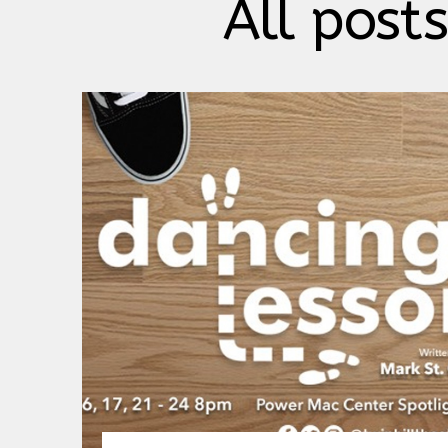
All posts