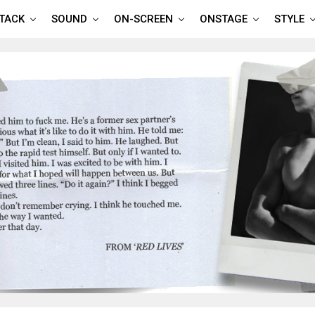
TTACK
SOUND
ON-SCREEN
ONSTAGE
STYLE