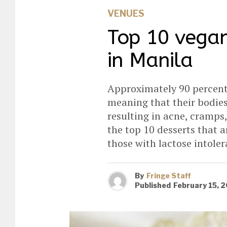
VENUES
Top 10 vegan
in Manila
Approximately 90 percent 
meaning that their bodies
resulting in acne, cramps,
the top 10 desserts that a
those with lactose intole
By
Fringe Staff
Published
February 15, 