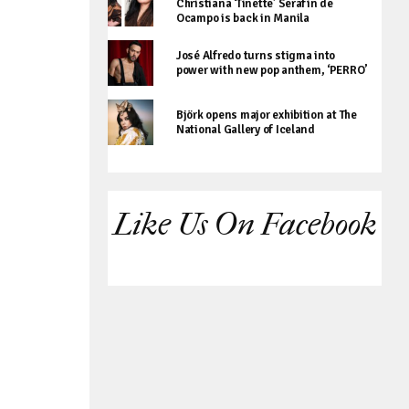
Christiana ‘Tinette’ Serafin de
Ocampo is back in Manila
José Alfredo turns stigma into
power with new pop anthem, ‘PERRO’
Björk opens major exhibition at The
National Gallery of Iceland
Like Us On Facebook