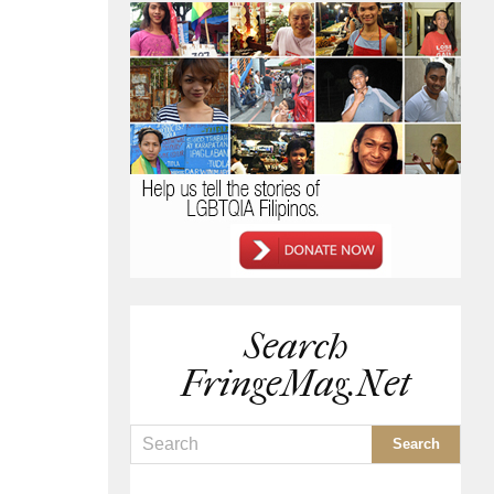
Search
FringeMag.net