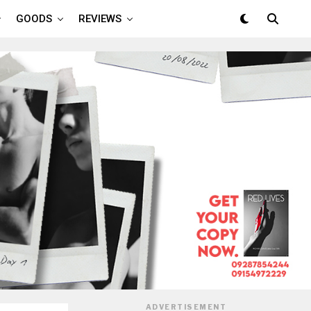
GOODS
REVIEWS
ADVERTISEMENT