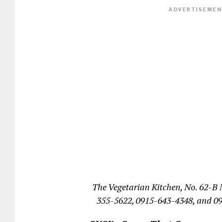
ADVERTISEMENT
The Vegetarian Kitchen, No. 62-B 
355-5622, 0915-643-4348, and 0