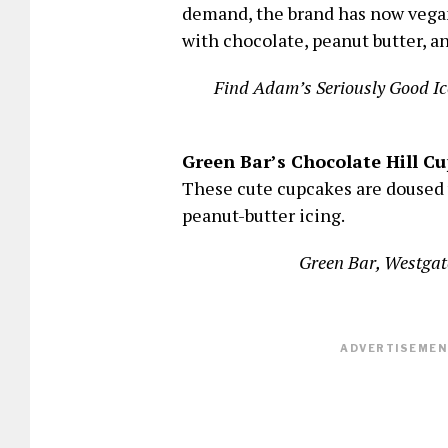
demand, the brand has now vegan
with chocolate, peanut butter, 
Find Adam’s Seriously Good Ic
Green Bar’s Chocolate Hill C
These cute cupcakes are doused 
peanut-butter icing.
Green Bar, Westgat
ADVERTISEMENT