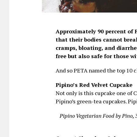
Approximately 90 percent of F
that their bodies cannot brea
cramps, bloating, and diarrhe
free but also safe for those w
And so PETA named the top 10 ch
Pipino’s Red Velvet Cupcake
Not only is this cupcake one of Cu
Pipino’s green-tea cupcakes. Pipi
Pipino Vegetarian Food by Pino, 