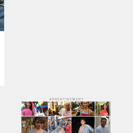
ADVERTISEMENT