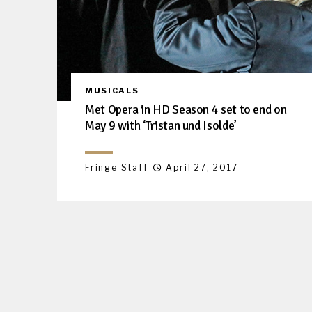
MUSICALS
Met Opera in HD Season 4 set to end on
May 9 with ‘Tristan und Isolde’
Fringe Staff
April 27, 2017