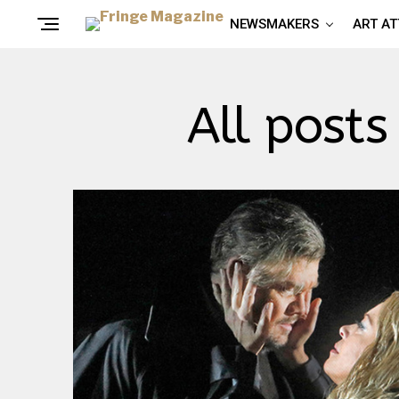
NEWSMAKERS
ART A
All posts