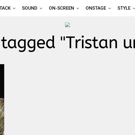
TTACK
SOUND
ON-SCREEN
ONSTAGE
STYLE
 tagged "Tristan u