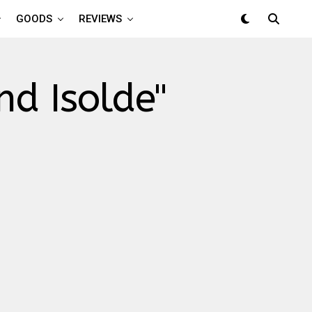
GOODS
REVIEWS
nd Isolde"