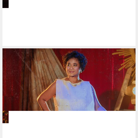
DANCE
Mari Dance’s ‘a dance in a day in a
dance’ highlights CCP’s legacy in
shaping contemporary Filipino dance
NEWSMAKERS
PETA brings a cultural phenomenon to