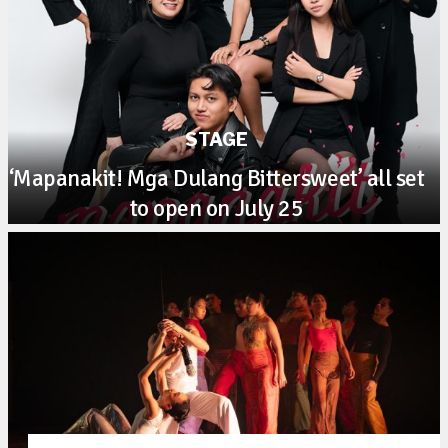
STAGE
‘Mapanakit! Mga Dulang Bittersweet’ all set
to open on July 25