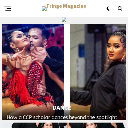
DANCE
How a CCP scholar dances beyond the spotlight