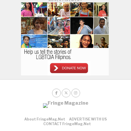
About FringeMag.net
ADVERTISE WITH US
CONTACT FringeMag.net