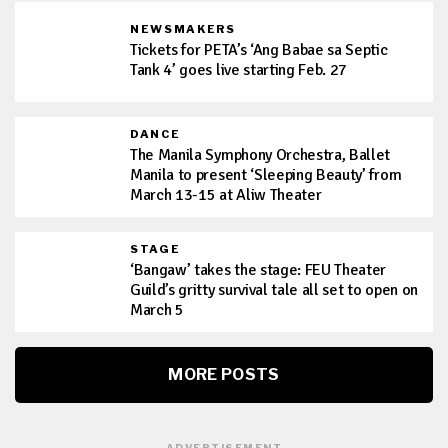
NEWSMAKERS
Tickets for PETA’s ‘Ang Babae sa Septic
Tank 4’ goes live starting Feb. 27
DANCE
The Manila Symphony Orchestra, Ballet
Manila to present ‘Sleeping Beauty’ from
March 13-15 at Aliw Theater
STAGE
‘Bangaw’ takes the stage: FEU Theater
Guild’s gritty survival tale all set to open on
March 5
MORE POSTS
ADVERTISEMENT