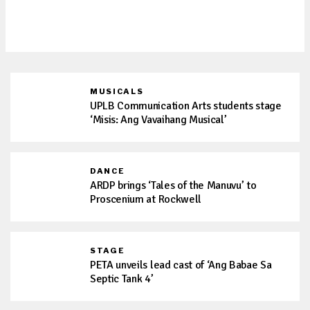
the stage with ‘Ang Babae Sa Septic
Tank 4: Oh Sh*t! It’s Live Sa Cheter!’
MUSICALS
UPLB Communication Arts students stage
‘Misis: Ang Vavaihang Musical’
DANCE
ARDP brings ‘Tales of the Manuvu’ to
Proscenium at Rockwell
STAGE
PETA unveils lead cast of ‘Ang Babae Sa
Septic Tank 4’