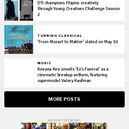
DTI champions Filipino creativity
through Young Creatives Challenge Season
2
TURNING CLASSICAL
‘From Mozart to Mahler’ slated on May 30
MUSIC
Keeana Kee unveils ‘Ex’s Funeral’ as a
cinematic breakup anthem, featuring
supermodel Valery Kaufman
MORE POSTS
ADVERTISEMENT