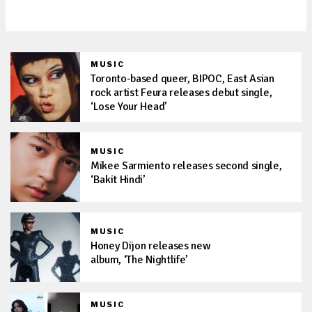
with new pop anthem, ‘PERRO’
MUSIC
Toronto-based queer, BIPOC, East Asian
rock artist Feura releases debut single,
‘Lose Your Head’
MUSIC
Mikee Sarmiento releases second single,
‘Bakit Hindi’
MUSIC
Honey Dijon releases new
album, ‘The Nightlife’
MUSIC