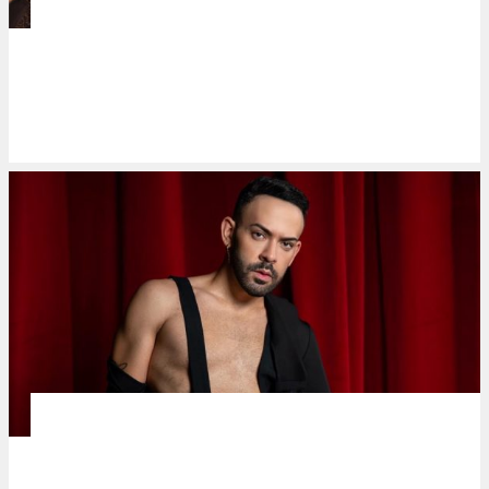
MUSIC
Milan-based spinto soprano Christiana
‘Tinette’ Serafin de Ocampo is back in
Manila
MUSIC MAKERS
José Alfredo turns stigma into power