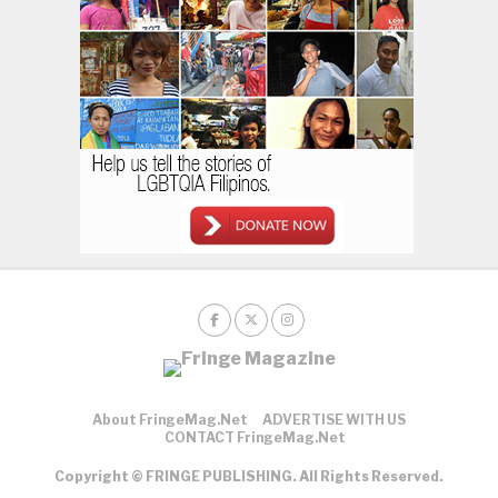
About FringeMag.net
ADVERTISE WITH US
CONTACT FringeMag.net
Copyright © FRINGE PUBLISHING. All Rights Reserved.