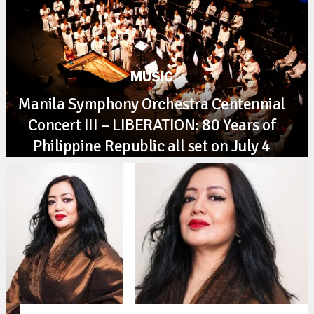
MUSIC
Manila Symphony Orchestra Centennial
Concert III – LIBERATION: 80 Years of
Philippine Republic all set on July 4