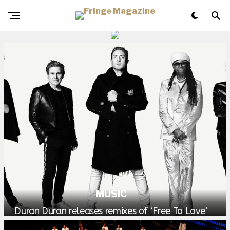
MUSIC
Duran Duran releases remixes of ‘Free To Love’