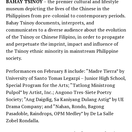
BAHAY TSINOY
– the premier cultural and lifestyle
museum depicting the lives of the Chinese in the
Philippines from pre-colonial to contemporary periods.
Bahay Tsinoy documents, interprets, and
communicates to a diverse audience about the evolution
of the Tsinoy or Chinese Filipino, in order to propagate
and perpetuate the imprint, impact and influence of
the Tsinoy ethnic minority in mainstream Philippine
society.
Performances on February 8 include: “Madre Tierra” by
University of Santo Tomas Legazpi – Junior High School,
Special Program for the Arts; “Tatlong Ministrong
Pulpol” by Artist, Inc.; Angono Tres-Siete Poetry
Society; “Ang Daigdig, Sa Kaniyang Dulang Astig” by UE
Drama Company; and “Nahan, Rondo, Bagong
Pasadoble, Raindrops, OPM Medley” by De La Salle
Zobel Rondalla.