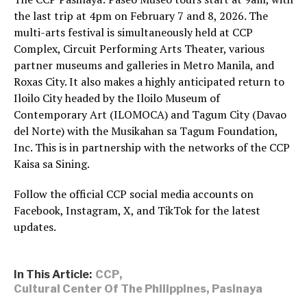
the last trip at 4pm on February 7 and 8, 2026. The
multi-arts festival is simultaneously held at CCP
Complex, Circuit Performing Arts Theater, various
partner museums and galleries in Metro Manila, and
Roxas City. It also makes a highly anticipated return to
Iloilo City headed by the Iloilo Museum of
Contemporary Art (ILOMOCA) and Tagum City (Davao
del Norte) with the Musikahan sa Tagum Foundation,
Inc. This is in partnership with the networks of the CCP
Kaisa sa Sining.
Follow the official CCP social media accounts on
Facebook, Instagram, X, and TikTok for the latest
updates.
In This Article:
CCP
,
Cultural Center Of The Philippines
,
Pasinaya