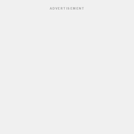
ADVERTISEMENT