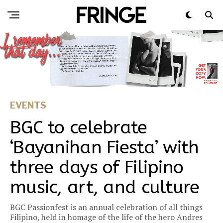
EVENTS
BGC to celebrate
‘Bayanihan Fiesta’ with
three days of Filipino
music, art, and culture​​
BGC Passionfest is an annual celebration of all things
Filipino, held in homage of the life of the hero Andres