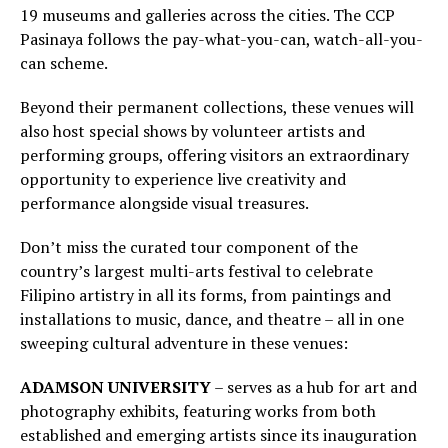
19 museums and galleries across the cities. The CCP
Pasinaya follows the pay-what-you-can, watch-all-you-
can scheme.
Beyond their permanent collections, these venues will
also host special shows by volunteer artists and
performing groups, offering visitors an extraordinary
opportunity to experience live creativity and
performance alongside visual treasures.
Don’t miss the curated tour component of the
country’s largest multi-arts festival to celebrate
Filipino artistry in all its forms, from paintings and
installations to music, dance, and theatre – all in one
sweeping cultural adventure in these venues:
ADAMSON UNIVERSITY
– serves as a hub for art and
photography exhibits, featuring works from both
established and emerging artists since its inauguration