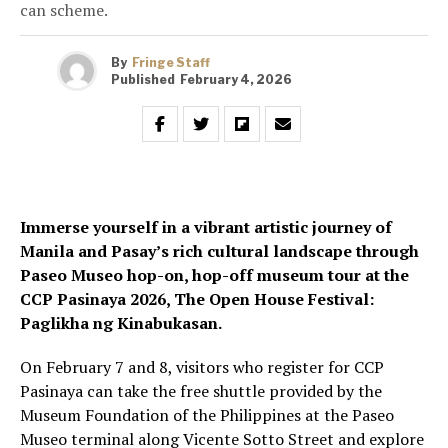
can scheme.
By
Fringe Staff
Published
February 4, 2026
Immerse yourself in a vibrant artistic journey of
Manila and Pasay’s rich cultural landscape through
Paseo Museo hop-on, hop-off museum tour at the
CCP Pasinaya 2026, The Open House Festival:
Paglikha ng Kinabukasan.
On February 7 and 8, visitors who register for CCP
Pasinaya can take the free shuttle provided by the
Museum Foundation of the Philippines at the Paseo
Museo terminal along Vicente Sotto Street and explore