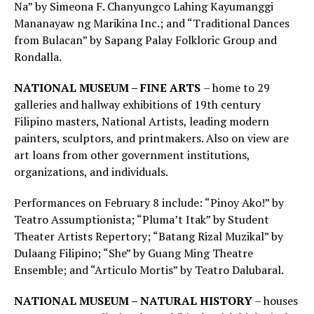
Na” by Simeona F. Chanyungco Lahing Kayumanggi
Mananayaw ng Marikina Inc.; and “Traditional Dances
from Bulacan” by Sapang Palay Folkloric Group and
Rondalla.
NATIONAL MUSEUM – FINE ARTS
– home to 29
galleries and hallway exhibitions of 19th century
Filipino masters, National Artists, leading modern
painters, sculptors, and printmakers. Also on view are
art loans from other government institutions,
organizations, and individuals.
Performances on February 8 include: “Pinoy Ako!” by
Teatro Assumptionista; “Pluma’t Itak” by Student
Theater Artists Repertory; “Batang Rizal Muzikal” by
Dulaang Filipino; “She” by Guang Ming Theatre
Ensemble; and “Articulo Mortis” by Teatro Dalubaral.
NATIONAL MUSEUM – NATURAL HISTORY
– houses