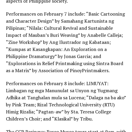
aspects of Philippine society.
Performances on February 7 include: “Basic Cartooning
and Character Design” by Samahang Kartunista ng
Pilipinas; “Nilala: Cultural Revival and Sustainable
Impact of Mauban’s Buri Weaving” by Anabelle Calleja;
“Zine Workshop” by Ang Ilustrador ng Kabataan;
“Kumpas at Kasangkapan: An Exploration on a
Philippine Dramaturgy” by Jonas Garcia; and
“Explorations in Relief Printmaking using Sintra Board
as a Matrix” by Association of PinoyPrintmakers.
Performances on February 8 include: LIMUYAT:
Limbagan ng mga Manunulat sa Unyon ng Yugmang
Adhika at Tanghalan mula sa Lucena; “Dalaga na ba ako”
by Pink Team; Rizal Technological University (RTU)
Himig Rizalia; “Pagtan-aw” by Sta. Teresa College
Children’s Choir; and “Klasikal” by Tribu.
The CCP Pasinaya: Paseo Museo tours start at 9am, with