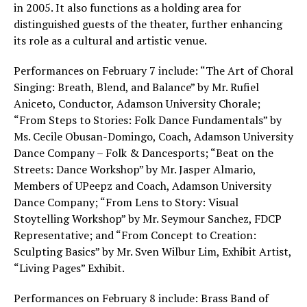
in 2005. It also functions as a holding area for
distinguished guests of the theater, further enhancing
its role as a cultural and artistic venue.
Performances on February 7 include: “The Art of Choral
Singing: Breath, Blend, and Balance” by Mr. Rufiel
Aniceto, Conductor, Adamson University Chorale;
“From Steps to Stories: Folk Dance Fundamentals” by
Ms. Cecile Obusan-Domingo, Coach, Adamson University
Dance Company – Folk & Dancesports; “Beat on the
Streets: Dance Workshop” by Mr. Jasper Almario,
Members of UPeepz and Coach, Adamson University
Dance Company; “From Lens to Story: Visual
Stoytelling Workshop” by Mr. Seymour Sanchez, FDCP
Representative; and “From Concept to Creation:
Sculpting Basics” by Mr. Sven Wilbur Lim, Exhibit Artist,
“Living Pages” Exhibit.
Performances on February 8 include: Brass Band of