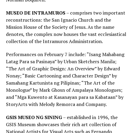
MUSEO DE INTRAMUROS
– comprises two important
reconstructions: the San Ignacio Church and the
Mission House of the Society of Jesus. As the name
denotes, the complex now houses the vast ecclesiastical
collection of the Intramuros Administration.
Performances on February 7 include: “Isang Mahabang
Latag Para sa Pasinaya” by Urban Sketchers Manila;
“The Art of Graphic Design: An Overview” by Edward
Nonay; “Basic Cartooning and Character Design” by
Samahang Kartunista ng Pilipinas; “The Art of the
Monologue” by Mark Ghosn of Ampalaya Monologues;
and “Mga Kuwento at Kasanayan para sa Kabataan” by
StoryArts with Melody Remorca and Company.
GSIS MUSEO NG SINING
– established in 1996, the
GSIS Museum showcases their rich art collection of
National Artists for Visual Arts such as Fernando