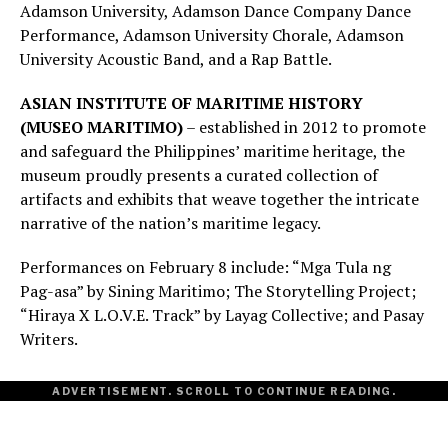
Adamson University, Adamson Dance Company Dance
Performance, Adamson University Chorale, Adamson
University Acoustic Band, and a Rap Battle.
ASIAN INSTITUTE OF MARITIME HISTORY
(MUSEO MARITIMO)
– established in 2012 to promote
and safeguard the Philippines’ maritime heritage, the
museum proudly presents a curated collection of
artifacts and exhibits that weave together the intricate
narrative of the nation’s maritime legacy.
Performances on February 8 include: “Mga Tula ng
Pag-asa” by Sining Maritimo; The Storytelling Project;
“Hiraya X L.O.V.E. Track” by Layag Collective; and Pasay
Writers.
ADVERTISEMENT. SCROLL TO CONTINUE READING.