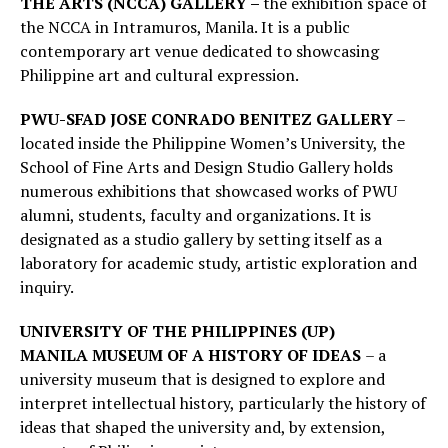
THE ARTS (NCCA) GALLERY –
the exhibition space of
the NCCA in Intramuros, Manila. It is a public
contemporary art venue dedicated to showcasing
Philippine art and cultural expression.
PWU-SFAD JOSE CONRADO BENITEZ GALLERY
–
located inside the Philippine Women’s University, the
School of Fine Arts and Design Studio Gallery holds
numerous exhibitions that showcased works of PWU
alumni, students, faculty and organizations. It is
designated as a studio gallery by setting itself as a
laboratory for academic study, artistic exploration and
inquiry.
UNIVERSITY OF THE PHILIPPINES (UP)
MANILA
MUSEUM OF A HISTORY OF IDEAS
– a
university museum that is designed to explore and
interpret intellectual history, particularly the history of
ideas that shaped the university and, by extension,