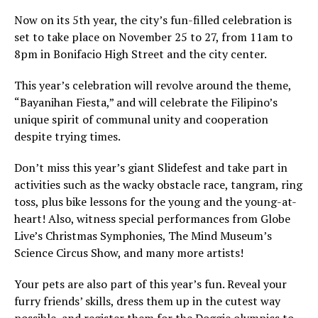
Now on its 5th year, the city’s fun-filled celebration is
set to take place on November 25 to 27, from 11am to
8pm in Bonifacio High Street and the city center.
This year’s celebration will revolve around the theme,
“Bayanihan Fiesta,” and will celebrate the Filipino’s
unique spirit of communal unity and cooperation
despite trying times.
Don’t miss this year’s giant Slidefest and take part in
activities such as the wacky obstacle race, tangram, ring
toss, plus bike lessons for the young and the young-at-
heart! Also, witness special performances from Globe
Live’s Christmas Symphonies, The Mind Museum’s
Science Circus Show, and many more artists!
Your pets are also part of this year’s fun. Reveal your
furry friends’ skills, dress them up in the cutest way