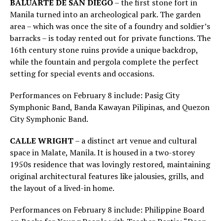
BALUARTE DE SAN DIEGO
– the first stone fort in
Manila turned into an archeological park. The garden
area – which was once the site of a foundry and soldier’s
barracks – is today rented out for private functions. The
16th century stone ruins provide a unique backdrop,
while the fountain and pergola complete the perfect
setting for special events and occasions.
Performances on February 8 include: Pasig City
Symphonic Band, Banda Kawayan Pilipinas, and Quezon
City Symphonic Band.
CALLE WRIGHT
– a distinct art venue and cultural
space in Malate, Manila. It is housed in a two-storey
1950s residence that was lovingly restored, maintaining
original architectural features like jalousies, grills, and
the layout of a lived-in home.
Performances on February 8 include: Philippine Board