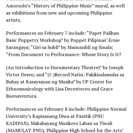
Amorsolo’s “History of Philippine Music” mural, as well
as exhibitions from new and upcoming Philippine
artists.
Performances on February 7 include: “Papet Palihan
Basic Puppetry Workshop” by Puppet Pilipinas’ Ernie
Sarangaya; “Giri sa Subli” by Manunubli ng Sinala;
“From Document to Performance: Whose Story Is It?
(An Introduction to Documentary Theatre)” by Joseph
Victor Deseo; and “(I-)Record Natin: Pakikisalamuha sa
Buhay at Kasaysayan ng Musika” by UP Center for
Ethnomusicology with Lisa Decenteceo and Grace
Buenaventura.
Performances on February 8 include: Philippine Normal
University’s Kapisanang Diwa at Panitik (PNU
KADIPAN). Makabayang Musikero Laban sa Tiwali
(MAMULAT-PNU), Philippine High School for the Arts’