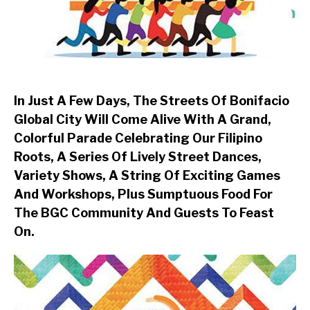
In Just A Few Days, The Streets Of Bonifacio
Global City Will Come Alive With A Grand,
Colorful Parade Celebrating Our Filipino
Roots, A Series Of Lively Street Dances,
Variety Shows, A String Of Exciting Games
And Workshops, Plus Sumptuous Food For
The BGC Community And Guests To Feast
On.