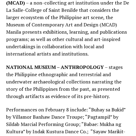
(MCAD)
– a non-collecting art institution under the De
La Salle-College of Saint Benilde that considers the
larger ecosystem of the Philippine art scene, the
Museum of Contemporary Art and Design (MCAD)
Manila presents exhibitions, learning, and publications
programs; as well as other cultural and art-inspired
undertakings in collaboration with local and
international artists and institutions.
NATIONAL MUSEUM – ANTHROPOLOGY
– stages
the Philippine ethnographic and terrestrial and
underwater archaeological collections narrating the
story of the Philippines from the past, as presented
through artifacts as evidence of its pre-history.
Performances on February 8 include: “Buhay sa Bukid”
by Villamor Banhaw Dance Troupe; “Pagtampil” by
Sildab Marcial Performing Group; “Babae: Mukha ng
Kultura” by Indak Kustura Dance Co.; “Sayaw Marikit-