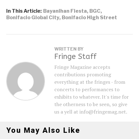
In This Article:
Bayanihan Fiesta
,
BGC
,
Bonifacio Global City
,
Bonifacio High Street
WRITTEN BY
Fringe Staff
Fringe Magazine accepts
contributions promoting
everything at the fringes - from
concerts to performances to
exhibits to whatever. It's time for
the otherness to be seen, so give
us a yell at info@fringemag.net.
You May Also Like