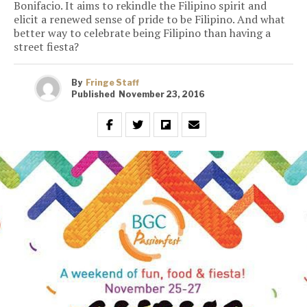
Bonifacio. It aims to rekindle the Filipino spirit and
elicit a renewed sense of pride to be Filipino. And what
better way to celebrate being Filipino than having a
street fiesta?
By
Fringe Staff
Published
November 23, 2016