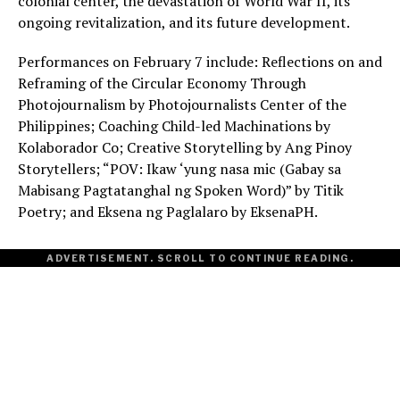
colonial center, the devastation of World War II, its
ongoing revitalization, and its future development.
Performances on February 7 include: Reflections on and
Reframing of the Circular Economy Through
Photojournalism by Photojournalists Center of the
Philippines; Coaching Child-led Machinations by
Kolaborador Co; Creative Storytelling by Ang Pinoy
Storytellers; “POV: Ikaw ‘yung nasa mic (Gabay sa
Mabisang Pagtatanghal ng Spoken Word)” by Titik
Poetry; and Eksena ng Paglalaro by EksenaPH.
ADVERTISEMENT. SCROLL TO CONTINUE READING.