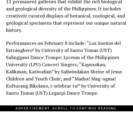
12 permanent galleries that exhibit the rich biological
and geological diversity of the Philippines. It includes
creatively curated displays of botanical, zoological, and
geological specimens that represent our unique natural
history.
Performances on February 8 include: “Los Sueños del
Estranghero” by University of Santo Tomas (UST)
Salinggawi Dance Troupe; Lyceum of the Philippines
University (LPU) Concert Singers; “Kapusokan,
Kalikasan, Katiwalian” by Saliwindakan Shrine of Jesus
Children and Youth Choir; and “Madya! Mag-ogma!
Kulturang Bikolano, i-selebrar ta!” by University of
Santo Tomas (UST) Legazpi Dance Troupe.
ADVERTISEMENT. SCROLL TO CONTINUE READING.