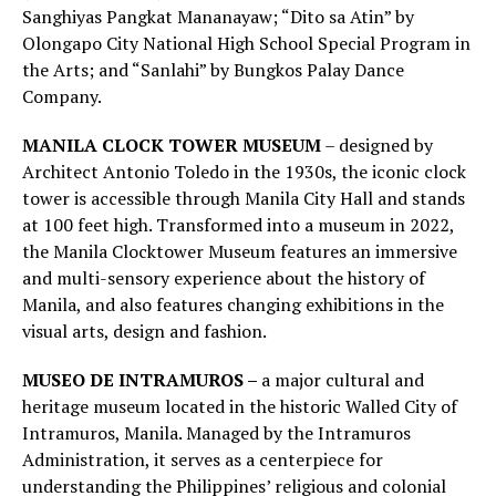
Sanghiyas Pangkat Mananayaw; “Dito sa Atin” by
Olongapo City National High School Special Program in
the Arts; and “Sanlahi” by Bungkos Palay Dance
Company.
MANILA CLOCK TOWER MUSEUM
– designed by
Architect Antonio Toledo in the 1930s, the iconic clock
tower is accessible through Manila City Hall and stands
at 100 feet high. Transformed into a museum in 2022,
the Manila Clocktower Museum features an immersive
and multi-sensory experience about the history of
Manila, and also features changing exhibitions in the
visual arts, design and fashion.
MUSEO DE INTRAMUROS –
a major cultural and
heritage museum located in the historic Walled City of
Intramuros, Manila. Managed by the Intramuros
Administration, it serves as a centerpiece for
understanding the Philippines’ religious and colonial