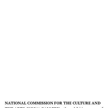
NATIONAL COMMISSION FOR THE CULTURE AND