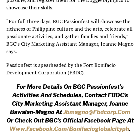
possible, and register them for the Doggie olympics to
showcase their skills.
“For full three days, BGC Passionfest will showcase the
richness of Philippine culture and the arts, celebrate all
passionate activities, and gather families and friends,”
BGC’s City Marketing Assistant Manager, Joanne Magno
says.
Passionfest is spearheaded by the Fort Bonifacio
Development Corporation (FBDC).
For More Details On BGC Passionfest’s
Activities And Schedules, Contact FBDC’s
City Marketing Assistant Manager, Joanne
Bawalan-Magno At
Jbmagno@fbdcorp.com
Or Check Out BGC’s Official Facebook Page At
Www.facebook.com/bonifacioglob
Alcityph
.