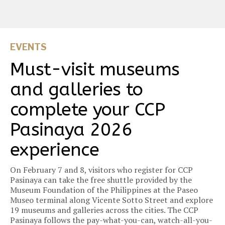
EVENTS
Must-visit museums
and galleries to
complete your CCP
Pasinaya 2026
experience
On February 7 and 8, visitors who register for CCP
Pasinaya can take the free shuttle provided by the
Museum Foundation of the Philippines at the Paseo
Museo terminal along Vicente Sotto Street and explore
19 museums and galleries across the cities. The CCP
Pasinaya follows the pay-what-you-can, watch-all-you-