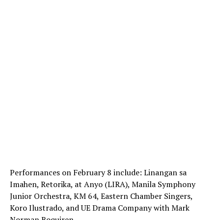
Performances on February 8 include: Linangan sa
Imahen, Retorika, at Anyo (LIRA), Manila Symphony
Junior Orchestra, KM 64, Eastern Chamber Singers,
Koro Ilustrado, and UE Drama Company with Mark
Norman Boquiren.