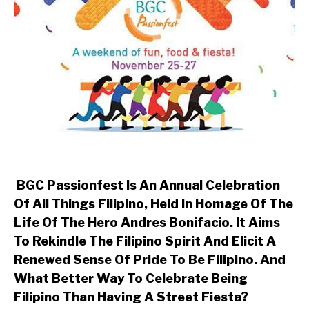
BGC Passionfest Is An Annual Celebration
Of All Things Filipino, Held In Homage Of The
Life Of The Hero Andres Bonifacio. It Aims
To Rekindle The Filipino Spirit And Elicit A
Renewed Sense Of Pride To Be Filipino. And
What Better Way To Celebrate Being
Filipino Than Having A Street Fiesta?