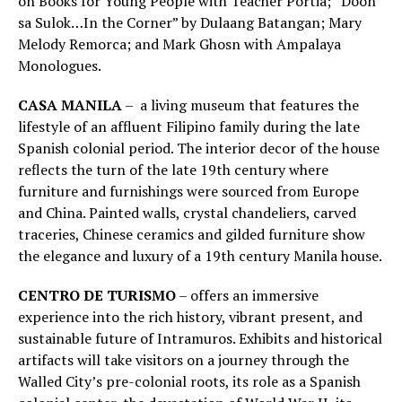
on Books for Young People with Teacher Portia; “Doon
sa Sulok…In the Corner” by Dulaang Batangan; Mary
Melody Remorca; and Mark Ghosn with Ampalaya
Monologues.
CASA MANILA
– a living museum that features the
lifestyle of an affluent Filipino family during the late
Spanish colonial period. The interior decor of the house
reflects the turn of the late 19th century where
furniture and furnishings were sourced from Europe
and China. Painted walls, crystal chandeliers, carved
traceries, Chinese ceramics and gilded furniture show
the elegance and luxury of a 19th century Manila house.
CENTRO DE TURISMO
– offers an immersive
experience into the rich history, vibrant present, and
sustainable future of Intramuros. Exhibits and historical
artifacts will take visitors on a journey through the
Walled City’s pre-colonial roots, its role as a Spanish