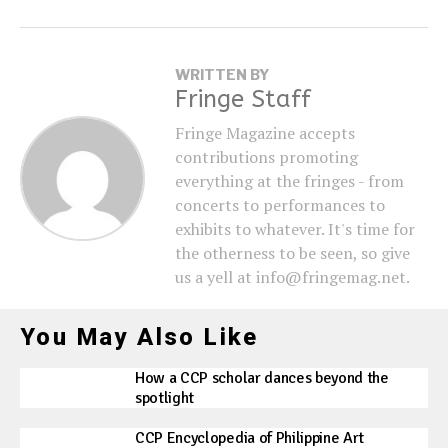
WRITTEN BY
Fringe Staff
Fringe Magazine accepts
contributions promoting
everything at the fringes - from
concerts to performances to
exhibits to whatever. It's time for
the otherness to be seen, so give
us a yell at info@fringemag.net.
You May Also Like
How a CCP scholar dances beyond the
spotlight
CCP Encyclopedia of Philippine Art