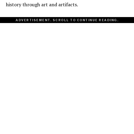
history through art and artifacts.
ADVERTISEMENT. SCROLL TO CONTINUE READING.