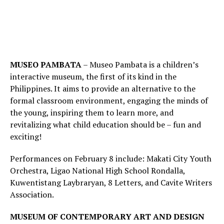
MUSEO PAMBATA
– Museo Pambata is a children’s
interactive museum, the first of its kind in the
Philippines. It aims to provide an alternative to the
formal classroom environment, engaging the minds of
the young, inspiring them to learn more, and
revitalizing what child education should be – fun and
exciting!
Performances on February 8 include: Makati City Youth
Orchestra, Ligao National High School Rondalla,
Kuwentistang Laybraryan, 8 Letters, and Cavite Writers
Association.
MUSEUM OF CONTEMPORARY ART AND DESIGN