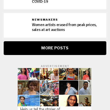
COVID-19
NEWSMAKERS
Women artists erased from peak prices,
sales at art auctions
MORE POSTS
ADVERTISEMENT