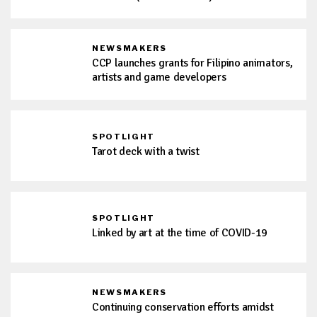
NEWSMAKERS
CCP launches grants for Filipino animators,
artists and game developers
SPOTLIGHT
Tarot deck with a twist
SPOTLIGHT
Linked by art at the time of COVID-19
NEWSMAKERS
Continuing conservation efforts amidst