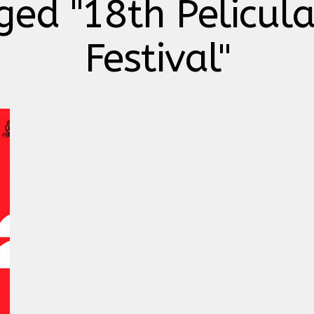
ged "18th Pelicul
Festival"