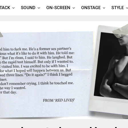
TTACK
SOUND
ON-SCREEN
ONSTAGE
STYLE