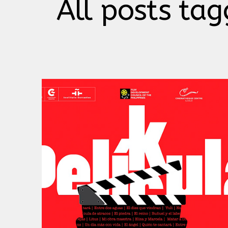
All posts tag