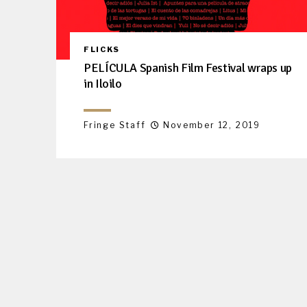
FLICKS
PELÍCULA Spanish Film Festival wraps up
in Iloilo
Fringe Staff
November 12, 2019