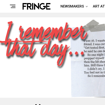
NEWSMAKERS
ART A