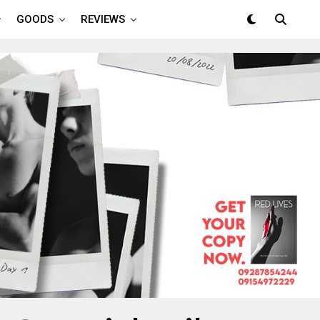
GOODS
REVIEWS