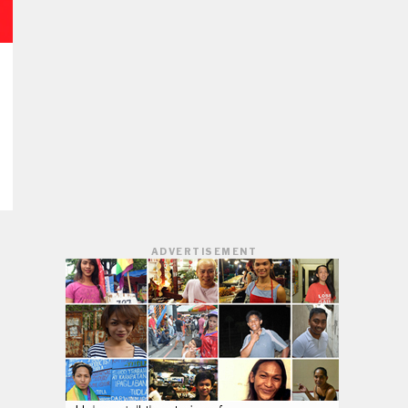
ADVERTISEMENT