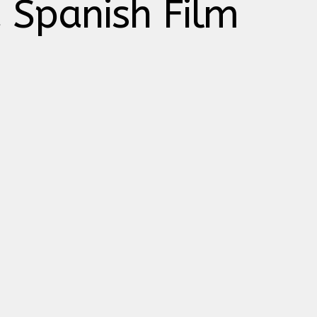
a Spanish Film