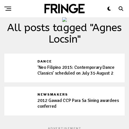
All posts tagged "Agnes
Locsin"
DANCE
‘Neo Filipino 2015: Contemporary Dance
Classics’ scheduled on July 31-August 2
NEWSMAKERS
2012 Gawad CCP Para Sa Sining awardees
conferred
ADVERTISEMENT