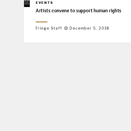
EVENTS
Artists convene to support human rights
Fringe Staff
December 5, 2018