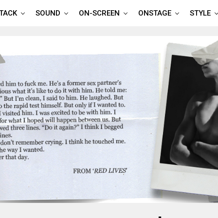
TTACK
SOUND
ON-SCREEN
ONSTAGE
STYLE