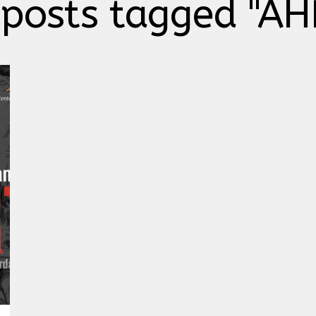
 posts tagged "AH