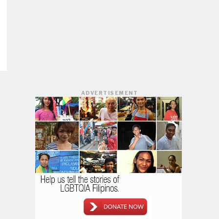
ADVERTISEMENT