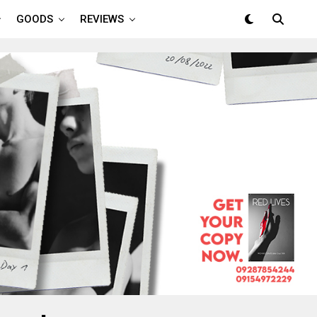
GOODS
REVIEWS