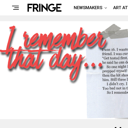
NEWSMAKERS
ART A