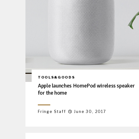
TOOLS&GOODS
Apple launches HomePod wireless speaker
for the home
Fringe Staff
June 30, 2017