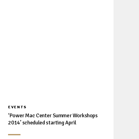
EVENTS
‘Power Mac Center Summer Workshops
2014’ scheduled starting April