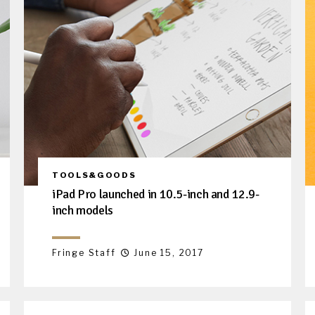
TOOLS&GOODS
iPad Pro launched in 10.5-inch and 12.9-
inch models
Fringe Staff
June 15, 2017