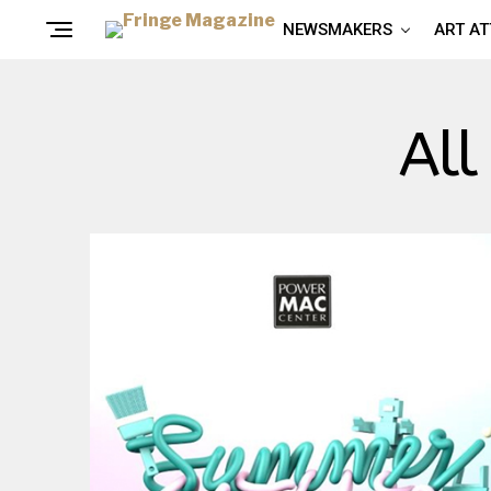
NEWSMAKERS
ART A
All