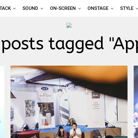
TTACK
SOUND
ON-SCREEN
ONSTAGE
STYLE
 posts tagged "Ap