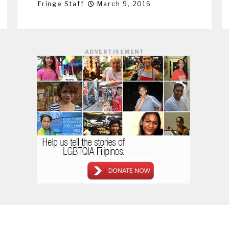
Fringe Staff
March 9, 2016
ADVERTISEMENT