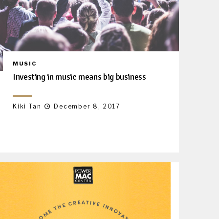
MUSIC
Investing in music means big business
Kiki Tan
December 8, 2017