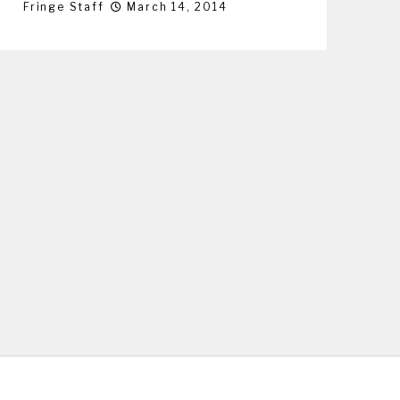
Fringe Staff
March 14, 2014