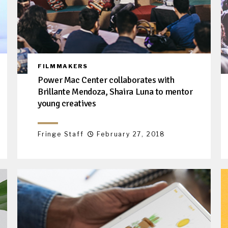
FILMMAKERS
Power Mac Center collaborates with
Brillante Mendoza, Shaira Luna to mentor
young creatives
Fringe Staff
February 27, 2018