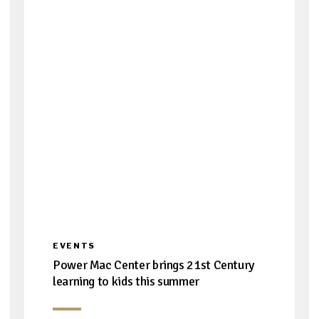
EVENTS
Power Mac Center brings 21st Century
learning to kids this summer