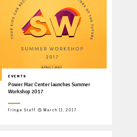
EVENTS
Power Mac Center launches Summer
Workshop 2017
Fringe Staff
March 11, 2017