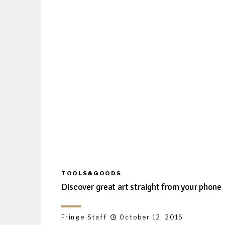
TOOLS&GOODS
Discover great art straight from your phone
Fringe Staff
October 12, 2016