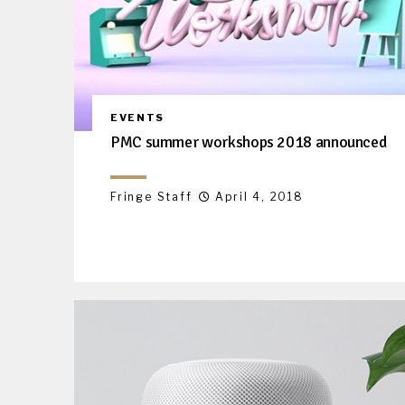
EVENTS
PMC summer workshops 2018 announced
Fringe Staff
April 4, 2018