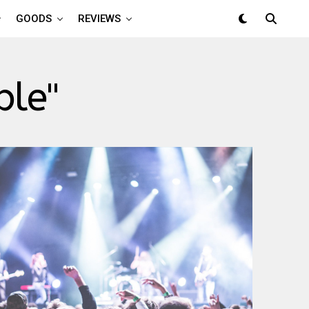
GOODS
REVIEWS
ple"