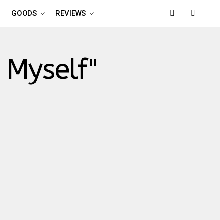
GOODS
REVIEWS
 Myself"