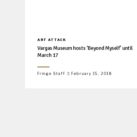
ART ATTACK
Vargas Museum hosts ‘Beyond Myself’ until
March 17
Fringe Staff
February 15, 2018