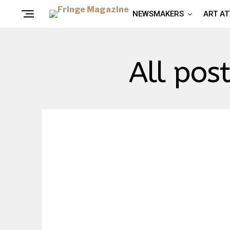
NEWSMAKERS
ART A
All pos