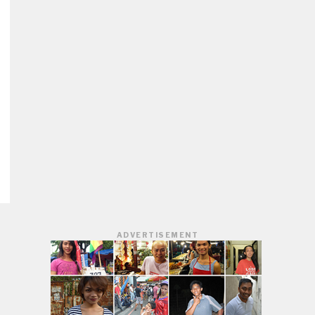
ADVERTISEMENT