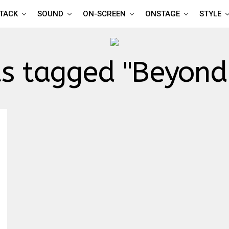
TTACK
SOUND
ON-SCREEN
ONSTAGE
STYLE
ts tagged "Beyond