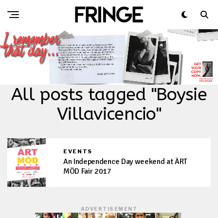
All posts tagged "Boysie
Villavicencio"
EVENTS
An Independence Day weekend at ÄRT
MÖD Fair 2017
ADVERTISEMENT