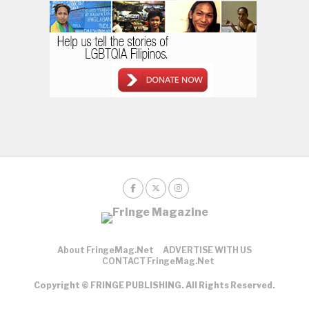
About FringeMag.net
ADVERTISE WITH US
CONTACT FringeMag.net
Copyright © FRINGE PUBLISHING. All Rights Reserved.