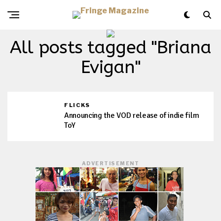
All posts tagged "Briana
Evigan"
FLICKS
Announcing the VOD release of indie film
ToY
ADVERTISEMENT