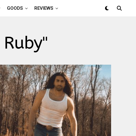
GOODS
REVIEWS
 Ruby"