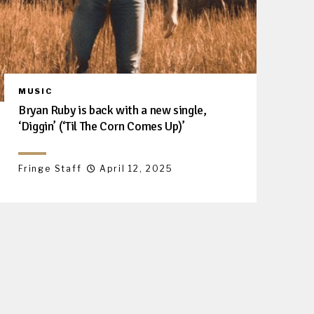
MUSIC
Bryan Ruby is back with a new single,
‘Diggin’ (‘Til The Corn Comes Up)’
Fringe Staff
April 12, 2025