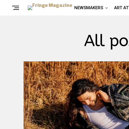
NEWSMAKERS
ART A
All p