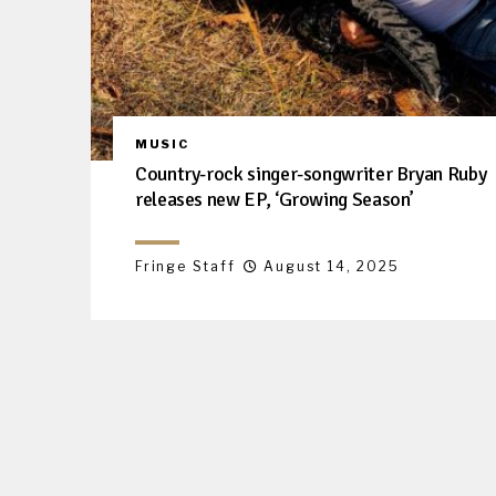
MUSIC
Country-rock singer-songwriter Bryan Ruby
releases new EP, ‘Growing Season’
Fringe Staff
August 14, 2025