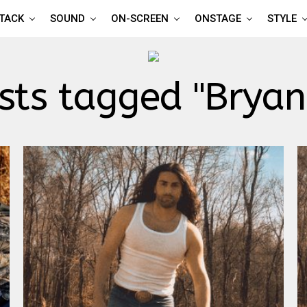
TTACK
SOUND
ON-SCREEN
ONSTAGE
STYLE
osts tagged "Bryan