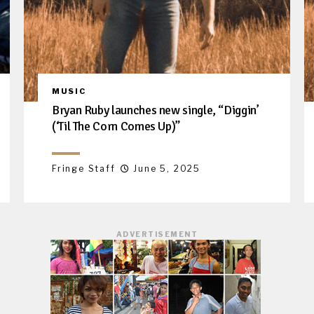
MUSIC
Bryan Ruby launches new single, “Diggin’
(‘Til The Corn Comes Up)”
Fringe Staff
June 5, 2025
ADVERTISEMENT