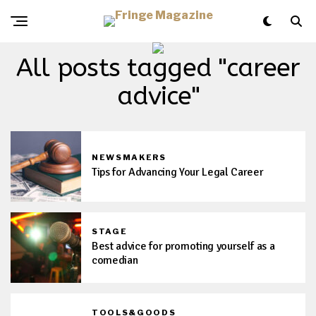
All posts tagged "career
advice"
NEWSMAKERS
Tips for Advancing Your Legal Career
STAGE
Best advice for promoting yourself as a
comedian
TOOLS&GOODS