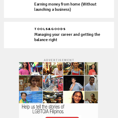
Earning money from home (Without
launching a business)
TOOLS&GOODS
Managing your career and getting the
balance right
ADVERTISEMENT