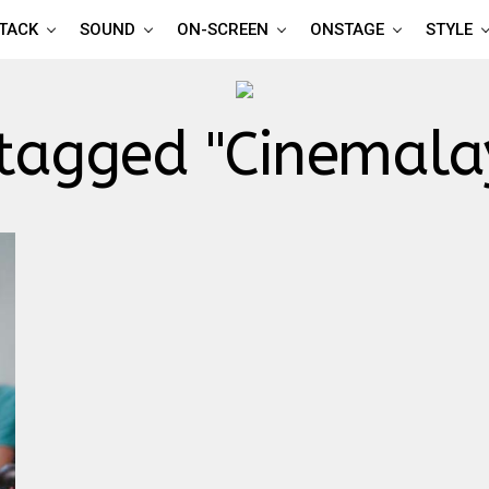
TTACK
SOUND
ON-SCREEN
ONSTAGE
STYLE
 tagged "Cinemal