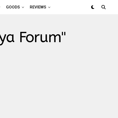
GOODS
REVIEWS
aya Forum"