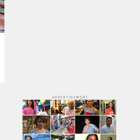
ADVERTISEMENT