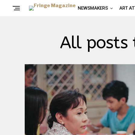
NEWSMAKERS
ART A
All posts