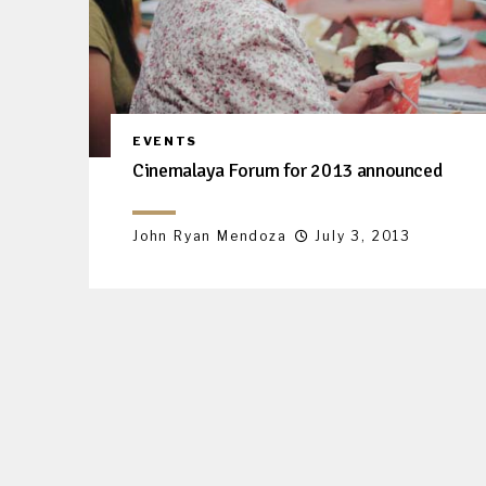
EVENTS
Cinemalaya Forum for 2013 announced
John Ryan Mendoza
July 3, 2013