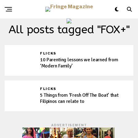
All posts tagged "FOX+"
FLICKS
10 Parenting lessons we learned from
‘Modern Family’
FLICKS
5 Things from ‘Fresh Off The Boat’ that
Filipinos can relate to
ADVERTISEMENT