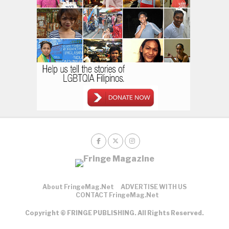
About FringeMag.net
ADVERTISE WITH US
CONTACT FringeMag.net
Copyright © FRINGE PUBLISHING. All Rights Reserved.