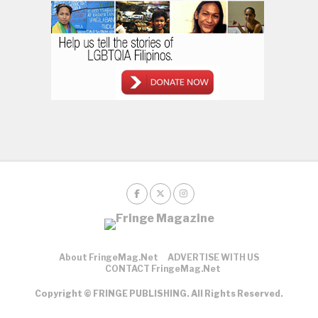
About FringeMag.net
ADVERTISE WITH US
CONTACT FringeMag.net
Copyright © FRINGE PUBLISHING. All Rights Reserved.