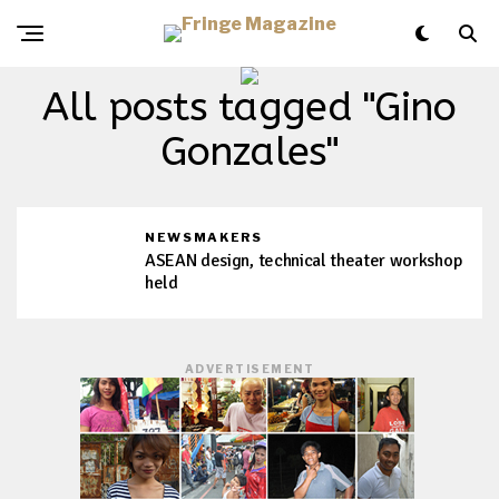
All posts tagged "Gino
Gonzales"
NEWSMAKERS
ASEAN design, technical theater workshop
held
ADVERTISEMENT