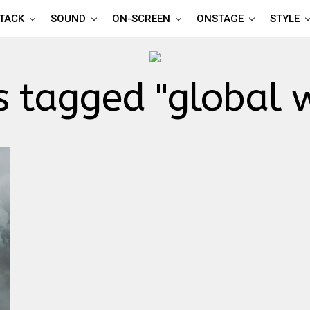
TTACK
SOUND
ON-SCREEN
ONSTAGE
STYLE
s tagged "global