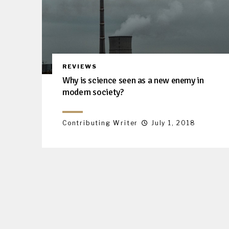
REVIEWS
Why is science seen as a new enemy in
modern society?
Contributing Writer
July 1, 2018