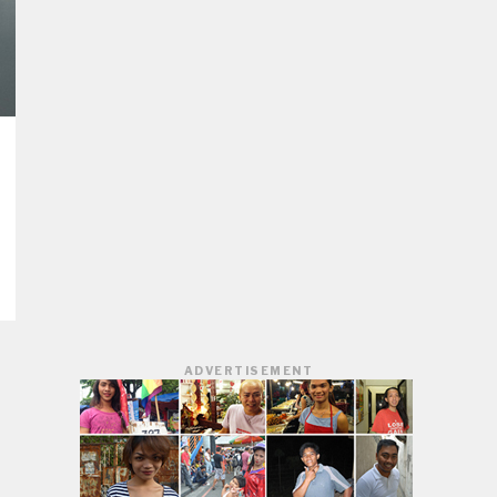
ADVERTISEMENT