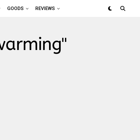
GOODS
REVIEWS
 warming"