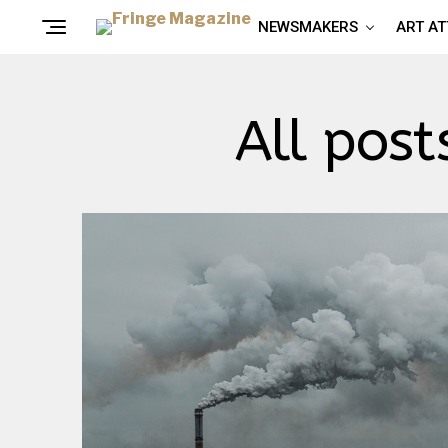
NEWSMAKERS
ART A
All post