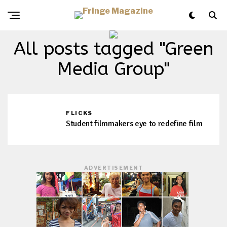
All posts tagged "Green
Media Group"
FLICKS
Student filmmakers eye to redefine film
ADVERTISEMENT