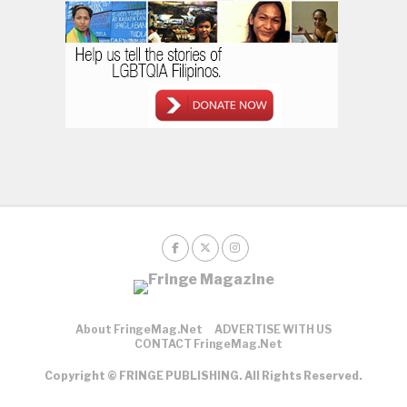
About FringeMag.net
ADVERTISE WITH US
CONTACT FringeMag.net
Copyright © FRINGE PUBLISHING. All Rights Reserved.