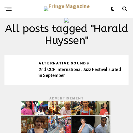
All posts tagged "Harald
Huyssen"
ALTERNATIVE SOUNDS
2nd CCP International Jazz Festival slated
in September
ADVERTISEMENT