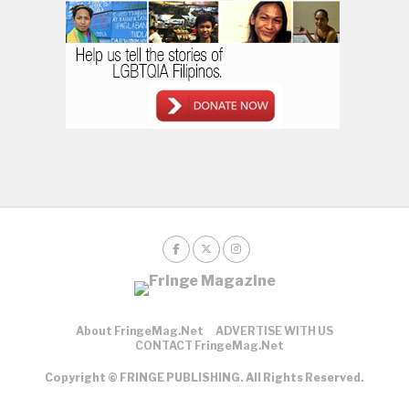
About FringeMag.net
ADVERTISE WITH US
CONTACT FringeMag.net
Copyright © FRINGE PUBLISHING. All Rights Reserved.