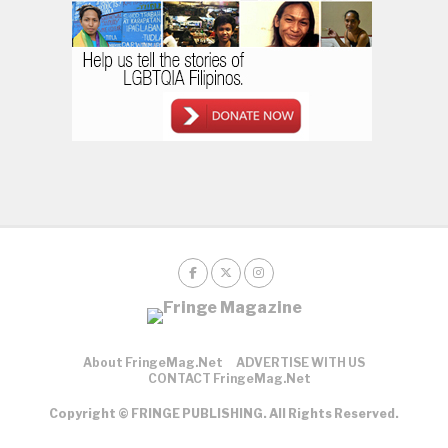
About FringeMag.net
ADVERTISE WITH US
CONTACT FringeMag.net
Copyright © FRINGE PUBLISHING. All Rights Reserved.