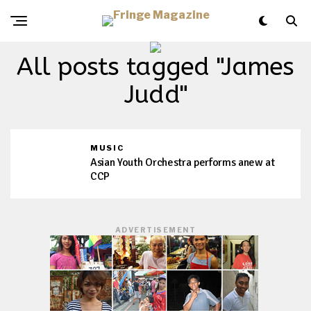
All posts tagged "James
Judd"
MUSIC
Asian Youth Orchestra performs anew at
CCP
ADVERTISEMENT