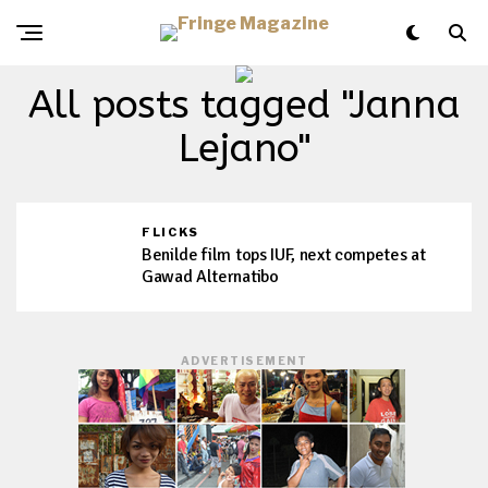
All posts tagged "Janna
Lejano"
FLICKS
Benilde film tops IUF, next competes at
Gawad Alternatibo
ADVERTISEMENT