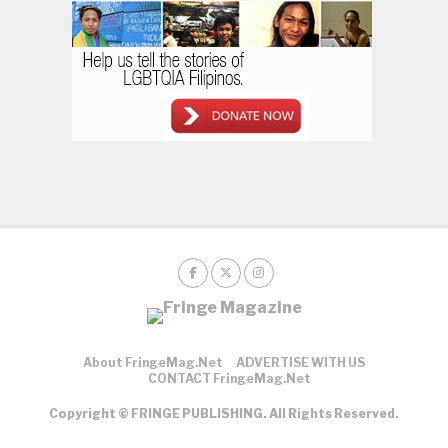
About FringeMag.net
ADVERTISE WITH US
CONTACT FringeMag.net
Copyright © FRINGE PUBLISHING. All Rights Reserved.