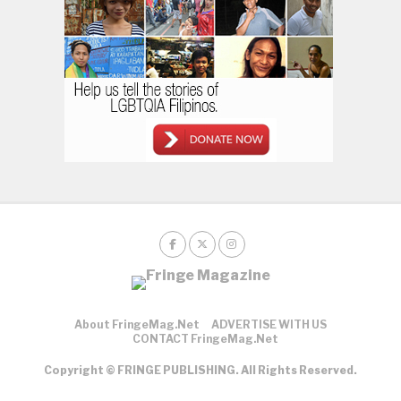
About FringeMag.net
ADVERTISE WITH US
CONTACT FringeMag.net
Copyright © FRINGE PUBLISHING. All Rights Reserved.