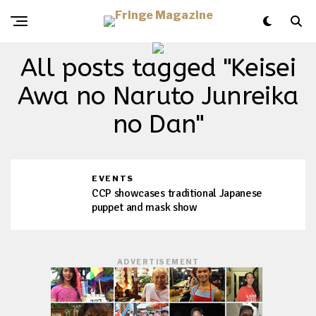
All posts tagged "Keisei
Awa no Naruto Junreika
no Dan"
EVENTS
CCP showcases traditional Japanese
puppet and mask show
ADVERTISEMENT