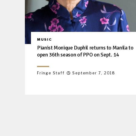
MUSIC
Pianist Monique Duphil returns to Manila to
open 36th season of PPO on Sept. 14
Fringe Staff
September 7, 2018