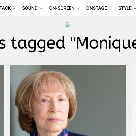
TTACK
SOUND
ON-SCREEN
ONSTAGE
STYLE
ts tagged "Monique