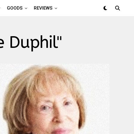
GOODS
REVIEWS
 Duphil"