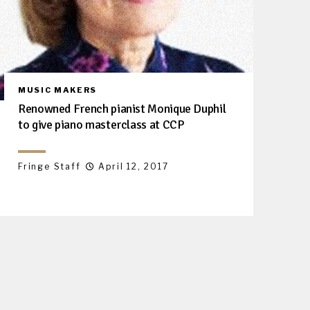
MUSIC MAKERS
Renowned French pianist Monique Duphil
to give piano masterclass at CCP
Fringe Staff
April 12, 2017