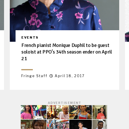
EVENTS
French pianist Monique Duphil to be guest
soloist at PPO’s 34th season ender on April
21
Fringe Staff
April 18, 2017
ADVERTISEMENT