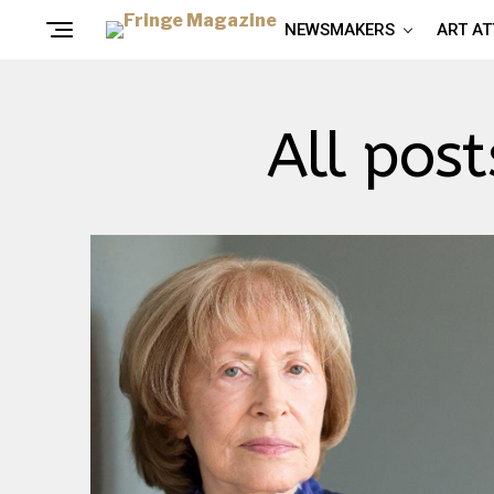
NEWSMAKERS
ART A
All pos