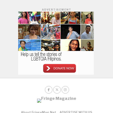
ADVERTISEMENT
About FringeMag.net
ADVERTISE WITH US