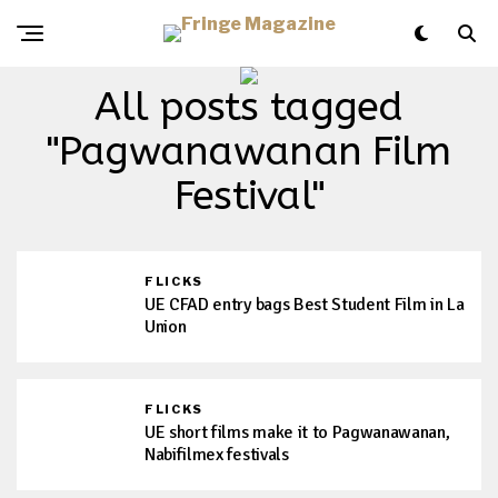
All posts tagged
"Pagwanawanan Film
Festival"
FLICKS
UE CFAD entry bags Best Student Film in La
Union
FLICKS
UE short films make it to Pagwanawanan,
Nabifilmex festivals