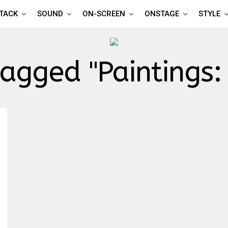
TTACK
SOUND
ON-SCREEN
ONSTAGE
STYLE
tagged "Paintings