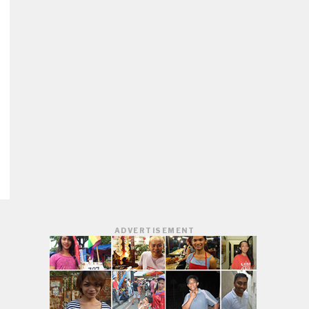
ADVERTISEMENT