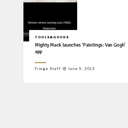
TOOLS&GOODS
Mighty Mack launches ‘Paintings: Van Gogh’
app
Fringe Staff
June 9, 2013