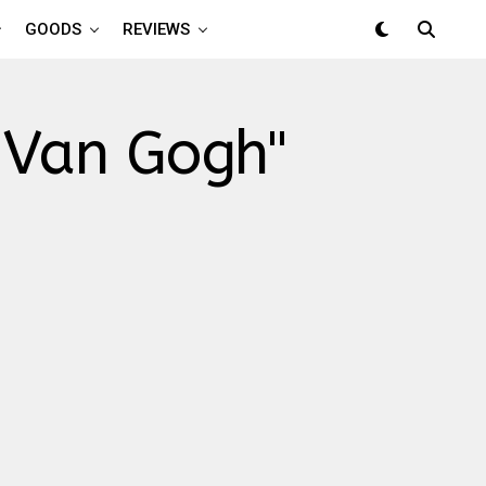
GOODS
REVIEWS
: Van Gogh"