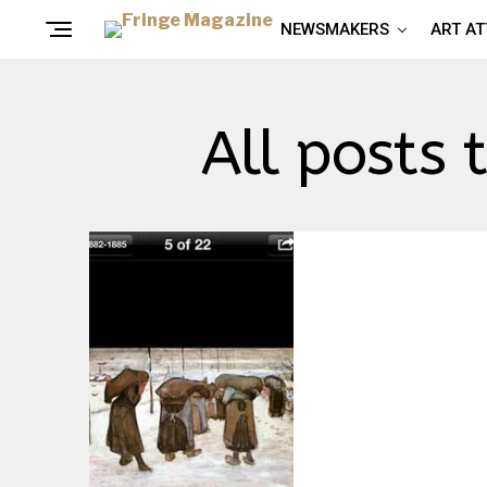
NEWSMAKERS
ART A
All posts 