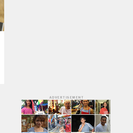
ADVERTISEMENT