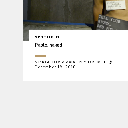
SPOTLIGHT
Paolo, naked
Michael David dela Cruz Tan, MDC
December 18, 2018