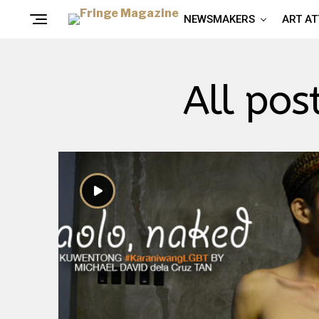
NEWSMAKERS
ART A
All pos