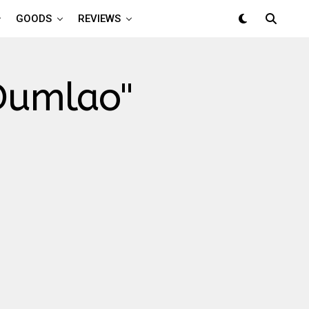
GOODS
REVIEWS
 Dumlao"