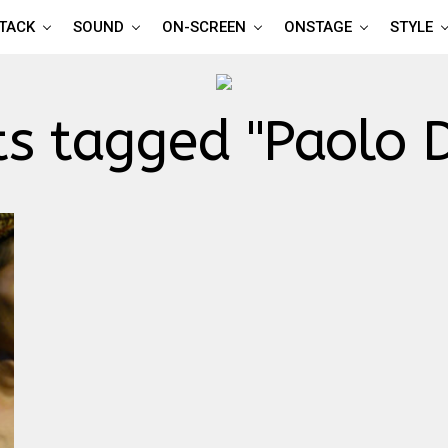
TTACK
SOUND
ON-SCREEN
ONSTAGE
STYLE
ts tagged "Paolo