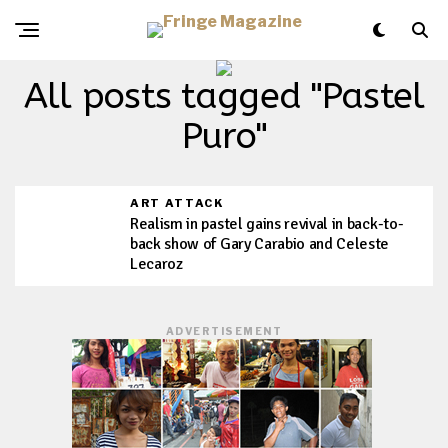
All posts tagged "Pastel
Puro"
ART ATTACK
Realism in pastel gains revival in back-to-
back show of Gary Carabio and Celeste
Lecaroz
ADVERTISEMENT