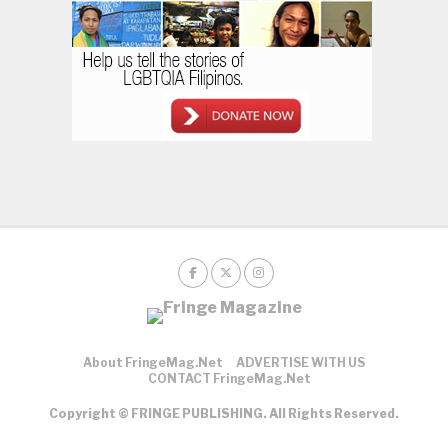
About FringeMag.net
ADVERTISE WITH US
CONTACT FringeMag.net
Copyright © FRINGE PUBLISHING. All Rights Reserved.