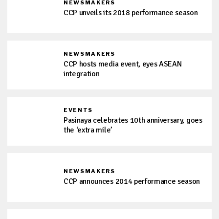
NEWSMAKERS
CCP unveils its 2018 performance season
NEWSMAKERS
CCP hosts media event, eyes ASEAN
integration
EVENTS
Pasinaya celebrates 10th anniversary, goes
the ‘extra mile’
NEWSMAKERS
CCP announces 2014 performance season