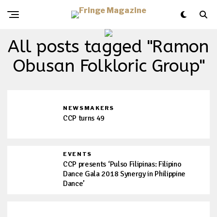
All posts tagged "Ramon
Obusan Folkloric Group"
NEWSMAKERS
CCP turns 49
EVENTS
CCP presents ‘Pulso Filipinas: Filipino
Dance Gala 2018 Synergy in Philippine
Dance’