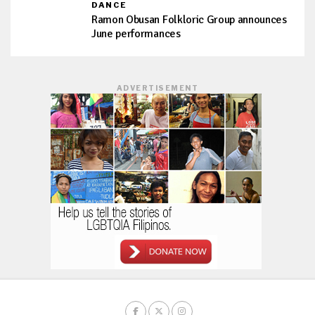
DANCE
Ramon Obusan Folkloric Group announces
June performances
ADVERTISEMENT