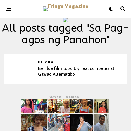
All posts tagged "Sa Pag-
agos ng Panahon"
FLICKS
Benilde film tops IUF, next competes at
Gawad Alternatibo
ADVERTISEMENT