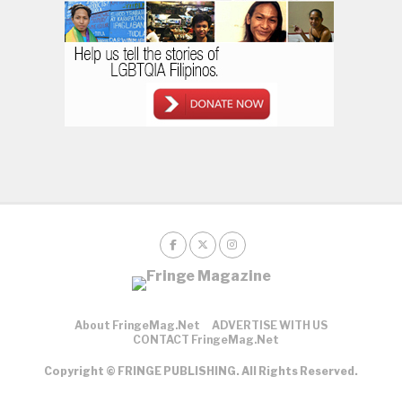
About FringeMag.net
ADVERTISE WITH US
CONTACT FringeMag.net
Copyright © FRINGE PUBLISHING. All Rights Reserved.