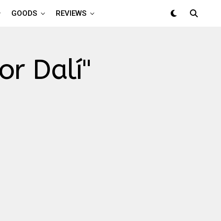
GOODS
REVIEWS
or Dalí"