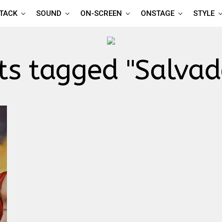
TTACK
SOUND
ON-SCREEN
ONSTAGE
STYLE
ts tagged "Salvad