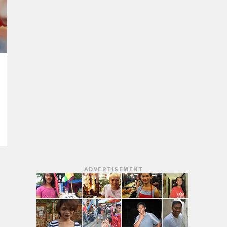
ADVERTISEMENT