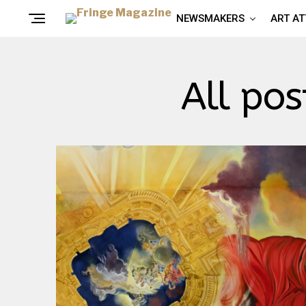
NEWSMAKERS
ART A
All pos