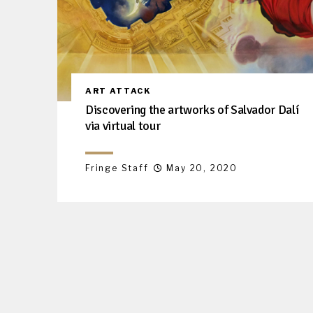
ART ATTACK
Discovering the artworks of Salvador Dalí
via virtual tour
Fringe Staff
May 20, 2020