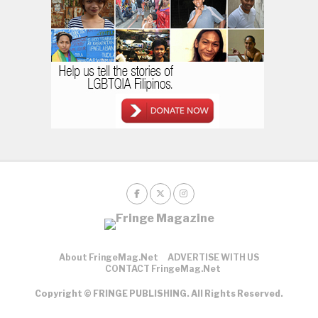
About FringeMag.net
ADVERTISE WITH US
CONTACT FringeMag.net
Copyright © FRINGE PUBLISHING. All Rights Reserved.