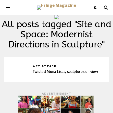
All posts tagged "Site and
Space: Modernist
Directions in Sculpture"
ART ATTACK
Twisted Mona Lisas, sculptures on view
ADVERTISEMENT