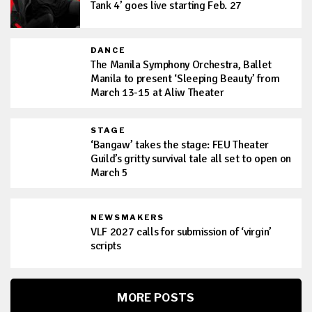
Tank 4’ goes live starting Feb. 27
DANCE
The Manila Symphony Orchestra, Ballet
Manila to present ‘Sleeping Beauty’ from
March 13-15 at Aliw Theater
STAGE
‘Bangaw’ takes the stage: FEU Theater
Guild’s gritty survival tale all set to open on
March 5
NEWSMAKERS
VLF 2027 calls for submission of ‘virgin’
scripts
MORE POSTS