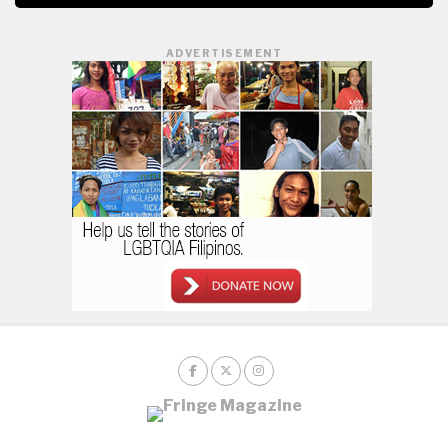
ADVERTISEMENT