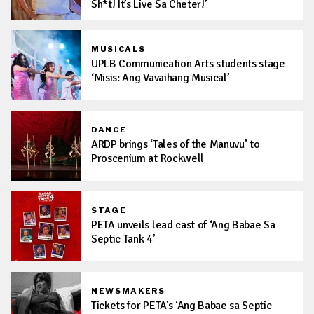
Sh*t! It’s Live Sa Cheter!’
MUSICALS
UPLB Communication Arts students stage
‘Misis: Ang Vavaihang Musical’
DANCE
ARDP brings ‘Tales of the Manuvu’ to
Proscenium at Rockwell
STAGE
PETA unveils lead cast of ‘Ang Babae Sa
Septic Tank 4’
NEWSMAKERS
Tickets for PETA’s ‘Ang Babae sa Septic