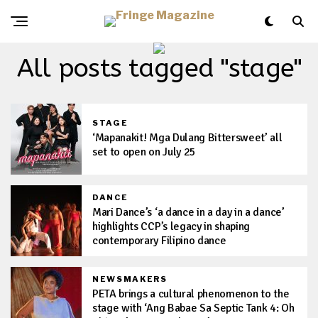
All posts tagged "stage"
STAGE
‘Mapanakit! Mga Dulang Bittersweet’ all
set to open on July 25
DANCE
Mari Dance’s ‘a dance in a day in a dance’
highlights CCP’s legacy in shaping
contemporary Filipino dance
NEWSMAKERS
PETA brings a cultural phenomenon to the
stage with ‘Ang Babae Sa Septic Tank 4: Oh