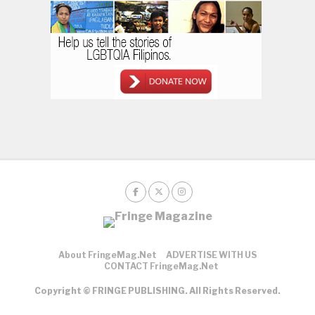
About FringeMag.net
ADVERTISE WITH US
CONTACT FringeMag.net
Copyright © FRINGE PUBLISHING. All Rights Reserved.