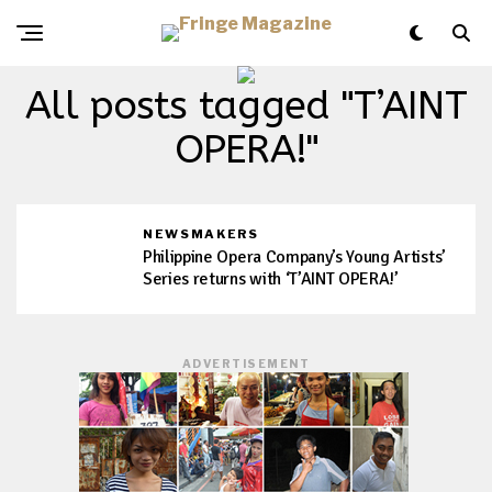
All posts tagged "T’AINT
OPERA!"
NEWSMAKERS
Philippine Opera Company’s Young Artists’
Series returns with ‘T’AINT OPERA!’
ADVERTISEMENT