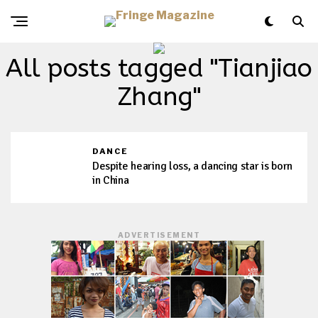
All posts tagged "Tianjiao
Zhang"
DANCE
Despite hearing loss, a dancing star is born
in China
ADVERTISEMENT