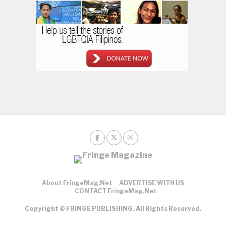
About FringeMag.net
ADVERTISE WITH US
CONTACT FringeMag.net
Copyright © FRINGE PUBLISHING. All Rights Reserved.