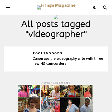
All posts tagged
"videographer"
TOOLS&GOODS
Canon ups the videography ante with three
new HD camcorders
ADVERTISEMENT