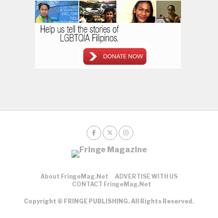
About FringeMag.net
ADVERTISE WITH US
CONTACT FringeMag.net
Copyright © FRINGE PUBLISHING. All Rights Reserved.