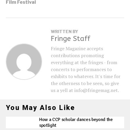
Film Festival
WRITTEN BY
Fringe Staff
Fringe Magazine accepts
contributions promoting
everything at the fringes - from
concerts to performances to
exhibits to whatever. It's time for
the otherness to be seen, so give
us a yell at info@fringemag.net.
You May Also Like
How a CCP scholar dances beyond the
spotlight