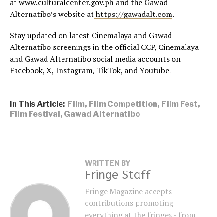
at
www.culturalcenter.gov.ph
and the Gawad
Alternatibo’s website at
https://gawadalt.com
.
Stay updated on latest Cinemalaya and Gawad
Alternatibo screenings in the official CCP, Cinemalaya
and Gawad Alternatibo social media accounts on
Facebook, X, Instagram, TikTok, and Youtube.
In This Article:
Film
,
Film Competition
,
Film Fest
,
Film Festival
,
Gawad Alternatibo
WRITTEN BY
Fringe Staff
Fringe Magazine accepts
contributions promoting
everything at the fringes - from