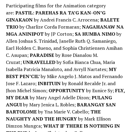
Participating films for the Animation category
are:
PASTIL: PAREHAS RA TA’G KAN-ON’G
GINAKAON
by Andrei Francis C. Arrocena;
BALETE
TRIO
by Charlize Corda Formaran;
NAGAHANAW NA
MGA ANINIPOT
by JP Corton;
SA HUMBA NIMO
by
Allen Joshua S. Trinidad, Janelle Ruth Q. Samaniego,
Earl Holden C. Bueno, and Sophia Christiensen Amihan
C. Asupan;
PARADISE
by Rose Dianalou M.
Cruzat;
UNRAVELLED
by Sofia Bianca Chua, Maria
Isabella Patricia Manaloto, and Avryll Nartates;
MY
BEST PEN’CIL’
by Mike Angelo J. Matos and Fernando
Jose F. Lazaro;
INBITUIN
by Ronald Recalde Jr. and
Jhon Michel Simon;
OPPORTUNITY
by Eunice Sy;
FLY,
MY DEAR
by Mary Angel Adelle Dizon;
PULANG
ANGUI
by Mary Jenica L. Robles;
BARANGAY SAN
BARTOLOME
by Yna Marie V. Cabello;
THE
NAUGHTY AND THE HUNGRY
by Mark Ellison
Dimzon Mungca;
WHAT IF THERE IS NOTHING IN