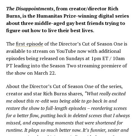
The Disappointments
, from creator/director Rich
Burns, is the Humanitas Prize-winning digital series
about three middle-aged gay best friends trying to
figure out how to live their best lives.
The
first episode
of the Director’s Cut of Season One is
available to stream on YouTube now with additional
episodes being released on Sundays at 1pm ET / 10am
PT leading into the Season Two streaming premiere of
the show on March 22.
About the Director’s Cut of Season One of the series,
creator and star Rich Burns shares,
“What really excited
me about this re-edit was being able to go back in and
restore the show to full-length episodes – reordering scenes
for a better flow, putting back in deleted scenes that I always
missed, and expanding moments that were shortened for
runtime. It plays so much better now. It’s funnier, sexier and