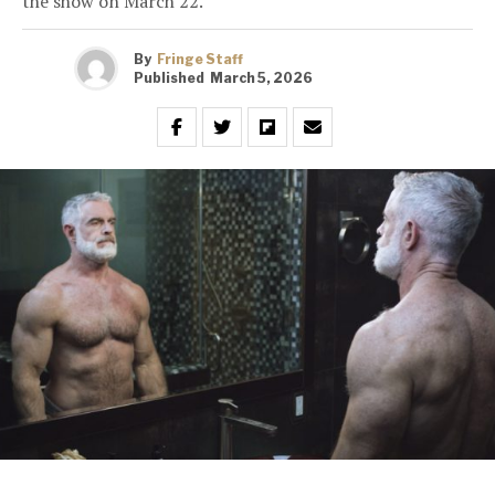
the show on March 22.
By
Fringe Staff
Published
March 5, 2026