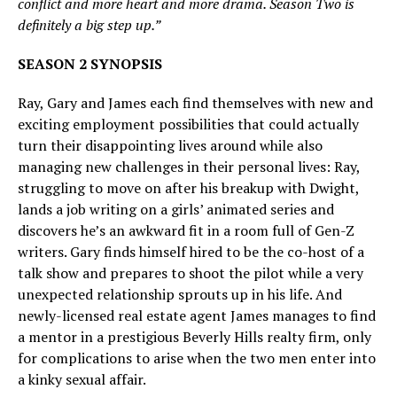
conflict and more heart and more drama. Season Two is
definitely a big step up.”
SEASON 2 SYNOPSIS
Ray, Gary and James each find themselves with new and
exciting employment possibilities that could actually
turn their disappointing lives around while also
managing new challenges in their personal lives: Ray,
struggling to move on after his breakup with Dwight,
lands a job writing on a girls’ animated series and
discovers he’s an awkward fit in a room full of Gen-Z
writers. Gary finds himself hired to be the co-host of a
talk show and prepares to shoot the pilot while a very
unexpected relationship sprouts up in his life. And
newly-licensed real estate agent James manages to find
a mentor in a prestigious Beverly Hills realty firm, only
for complications to arise when the two men enter into
a kinky sexual affair.