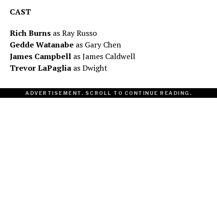
CAST
Rich Burns
as Ray Russo
Gedde Watanabe
as Gary Chen
James Campbell
as James Caldwell
Trevor LaPaglia
as Dwight
ADVERTISEMENT. SCROLL TO CONTINUE READING.