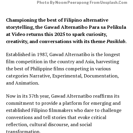
Photo By Noom Peerapong From Unsplash.com
Championing the best of Filipino alternative
storytelling, the Gawad Alternatibo Para sa Pelikula
at Video returns this 2025 to spark curiosity,
creativity, and conversations with its theme
Pasiklab
.
Established in 1987, Gawad Alternatibo is the longest
film competition in the country and Asia, harvesting
the best of Philippine films competing in various
categories Narrative, Experimental, Documentation,
and Animation.
Now in its 37th year, Gawad Alternatibo reaffirms its
commitment to provide a platform for emerging and
established Filipino filmmakers who dare to challenge
conventions and tell stories that evoke critical
reflection, cultural discourse, and social
transformation.