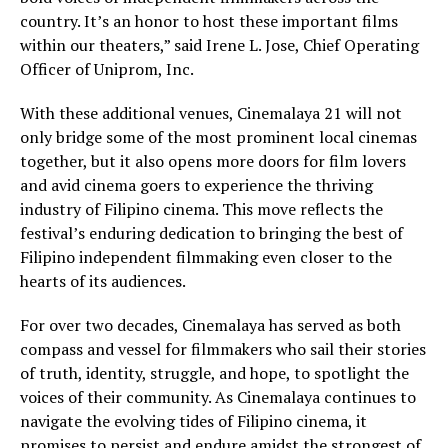
country. It’s an honor to host these important films
within our theaters,” said Irene L. Jose, Chief Operating
Officer of Uniprom, Inc.
With these additional venues, Cinemalaya 21 will not
only bridge some of the most prominent local cinemas
together, but it also opens more doors for film lovers
and avid cinema goers to experience the thriving
industry of Filipino cinema. This move reflects the
festival’s enduring dedication to bringing the best of
Filipino independent filmmaking even closer to the
hearts of its audiences.
For over two decades, Cinemalaya has served as both
compass and vessel for filmmakers who sail their stories
of truth, identity, struggle, and hope, to spotlight the
voices of their community. As Cinemalaya continues to
navigate the evolving tides of Filipino cinema, it
promises to persist and endure amidst the strongest of