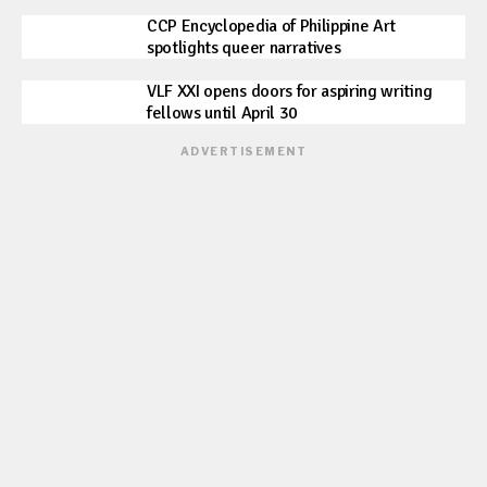
CCP Encyclopedia of Philippine Art
spotlights queer narratives
VLF XXI opens doors for aspiring writing
fellows until April 30
ADVERTISEMENT