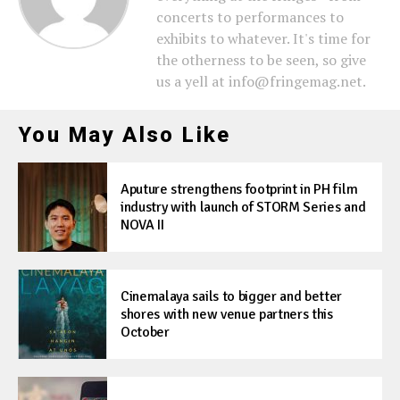
concerts to performances to
exhibits to whatever. It's time for
the otherness to be seen, so give
us a yell at info@fringemag.net.
You May Also Like
Aputure strengthens footprint in PH film
industry with launch of STORM Series and
NOVA II
Cinemalaya sails to bigger and better
shores with new venue partners this
October