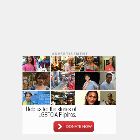
ADVERTISEMENT