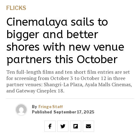
FLICKS
Cinemalaya sails to
bigger and better
shores with new venue
partners this October
Ten full-length films and ten short film entries are set
for screening from October 3 to October 12 in three
partner venues: Shangri-La Plaza, Ayala Malls Cinemas,
and Gateway Cineplex 18.
By
Fringe Staff
Published
September 17, 2025