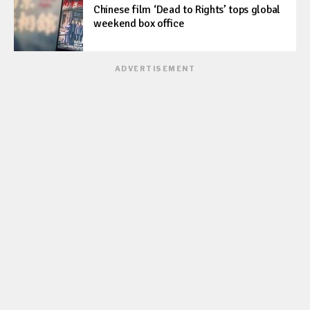
Chinese film ‘Dead to Rights’ tops global
weekend box office
ADVERTISEMENT