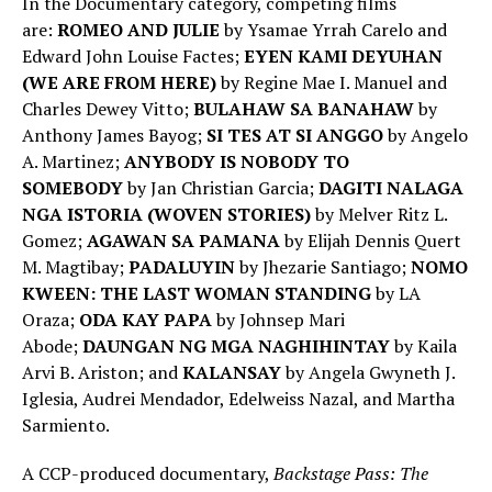
In the Documentary category, competing films
are:
ROMEO AND JULIE
by Ysamae Yrrah Carelo and
Edward John Louise Factes;
EYEN KAMI DEYUHAN
(WE ARE FROM HERE)
by Regine Mae I. Manuel and
Charles Dewey Vitto;
BULAHAW SA BANAHAW
by
Anthony James Bayog;
SI TES AT SI ANGGO
by Angelo
A. Martinez;
ANYBODY IS NOBODY TO
SOMEBODY
by Jan Christian Garcia;
DAGITI NALAGA
NGA ISTORIA (WOVEN STORIES)
by Melver Ritz L.
Gomez;
AGAWAN SA PAMANA
by Elijah Dennis Quert
M. Magtibay;
PADALUYIN
by Jhezarie Santiago;
NOMO
KWEEN: THE LAST WOMAN STANDING
by LA
Oraza;
ODA KAY PAPA
by Johnsep Mari
Abode;
DAUNGAN NG MGA NAGHIHINTAY
by Kaila
Arvi B. Ariston; and
KALANSAY
by Angela Gwyneth J.
Iglesia, Audrei Mendador, Edelweiss Nazal, and Martha
Sarmiento.
A CCP-produced documentary,
Backstage Pass: The