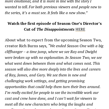
more emotional, and it is more in line with the story I
wanted to tell. For both previous viewers and people new to
the series, it’s a must see. It feels like a new show.”
Watch the first episode of Season One’s Director’s
Cut of
The Disappointments
HERE
About what to expect from the upcoming Season Two,
creator Rich Burns says,
“We ended Season One with a big
cliffhanger – a time jump, where we see Ray and Dwight
were broken up with no explanation. In Season Two, we see
what went down between them and what comes next. This
season will also dive more deeply into the lives and careers
of Ray, James, and Gary. We see them in new and
challenging work settings, and getting promising
opportunities that could help them turn their lives around.
I’m really excited for people to see the incredible work our
cast and crew have done, and I can’t wait for viewers to
meet all the new characters who bring the laughs and