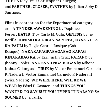
THE END
by Jesus Christopher Gallegos;
and
FARTHER, CLOSER, FARTHER
by Jillian Abby D.
Santiago.
Films in contention for the Experimental category
are:
A TENDER AWAKENING
by Daphnee
Ferrer;
BATIB_T
by Carlo M. Gula;
GENESIS
by Jay
Borilla;
HINIMO KA GIKAN SA YUTA, UG SA YUTA
KA PAULI
by Reyjie Gabriel Rosique (Gab
Rosique);
NAKAKAPAGPABAGABAG KAPAG
KINAKABAG KA
by Earl Justin Cruz;
PARAPO
by
Jhonny Bobier;
ANG SAAD NGA BUGAS
by Mikone
Joshua Calungsod;
TIRIK
by Victor Emmanuel Carmelo
P. Nadera II Victor Emmanuel Carmelo P. Nadera II
(Wika Nadera);
WE WERE HERE, WHERE WE
WEAR
by Edsel P. Gasmen; and
THINGS YOU
WANTED TO SAY BUT YOU TYPED IT NALANG SA
SOCMED
by Ja Turla.