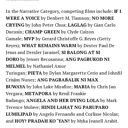
In the Narrative Category, competing films include:
IF I
WERE A VOICE
by Denbert M. Tiamson;
NO MORE
CRYING
by John Peter Chua;
LAGLAG
by
Gian Carlo
Ducusin;
CHAMP GREEN
by
Clyde Cuizon
Gamale;
MVP
by
Gerard Christoffe G. Reyes (Getty
Reyes);
WHAT REMAINS WARM
by
Dexter Paul De
Jesus and Drexler Jaramel;
SI BALONG AT SI
DORO
by
Jenser Recosanna;
ANG PAGBUKOD NI
MELMEL
by
Nathaniel Amor
Turingan;
PIETA
by
Dylan Margarette Cerio and Johnfil
Crisjim Nunez;
ANG PAGBABALIK NI MAX
BUWAYA
by
John Luke Miraflor;
MARIA
by
Chris Jan
Vergara;
METAPORA
by Renil Frankie
Badango;
ANGELA AND HER DYING LOLA
by Mark
Terence Molave;
HINDI LAHAT NG PARUPARO
LUMILIPAD
by Angelo Fernando and Corlisse Nicolas;
and
HOY! PRADAH KO ‘YAN!
by
Myka Jeanell Arabit.