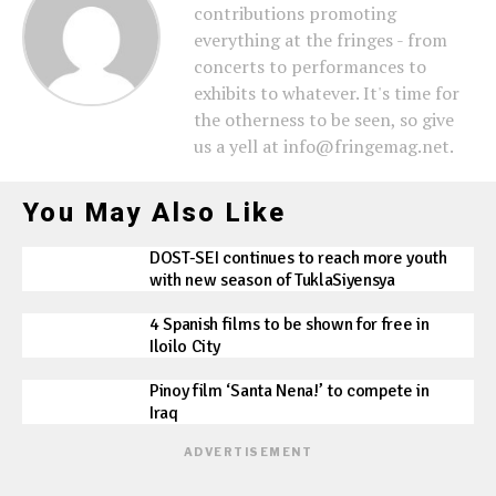
contributions promoting
everything at the fringes - from
concerts to performances to
exhibits to whatever. It's time for
the otherness to be seen, so give
us a yell at info@fringemag.net.
You May Also Like
DOST-SEI continues to reach more youth
with new season of TuklaSiyensya
4 Spanish films to be shown for free in
Iloilo City
Pinoy film ‘Santa Nena!’ to compete in
Iraq
ADVERTISEMENT