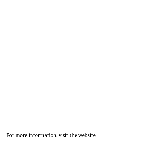
For more information, visit the website