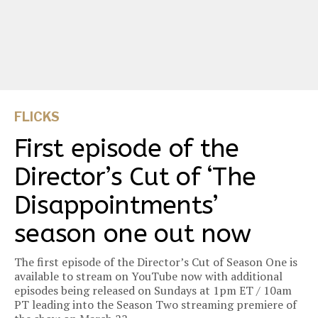
FLICKS
First episode of the
Director’s Cut of ‘The
Disappointments’
season one out now
The first episode of the Director’s Cut of Season One is
available to stream on YouTube now with additional
episodes being released on Sundays at 1pm ET / 10am
PT leading into the Season Two streaming premiere of