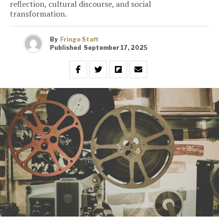
reflection, cultural discourse, and social
transformation.
By
Fringe Staff
Published
September 17, 2025