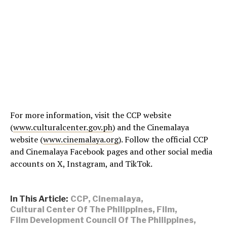
For more information, visit the CCP website
(
www.culturalcenter.gov.ph
) and the Cinemalaya
website (
www.cinemalaya.org
). Follow the official CCP
and Cinemalaya Facebook pages and other social media
accounts on X, Instagram, and TikTok.
In This Article:
CCP
,
Cinemalaya
,
Cultural Center Of The Philippines
,
Film
,
Film Development Council Of The Philippines
,