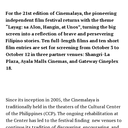
For the 21st edition of Cinemalaya, the pioneering
independent film festival returns with the theme
“Layag: sa Alon, Hangin, at Unos”, turning the big
screen into a reflection of brave and persevering
Filipino stories. Ten full-length films and ten short
film entries are set for screening from October 3 to
October 12 in three partner venues: Shangri-La
Plaza, Ayala Malls Cinemas, and Gateway Cineplex
18.
Since its inception in 2005, the Cinemalaya is
traditionally held in the theaters of the Cultural Center
of the Philippines (CCP). The ongoing rehabilitation at
the Center has led to the festival finding new venues to
continue its tradition of discovering, encouraging, and