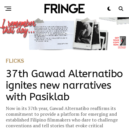
FLICKS
37th Gawad Alternatibo
ignites new narratives
with Pasiklab
Now in its 37th year, Gawad Alternatibo reaffirms its
commitment to provide a platform for emerging and
established Filipino filmmakers who dare to challenge
conventions and tell stories that evoke critical