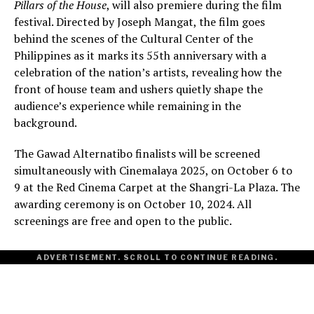
Pillars of the House
, will also premiere during the film
festival. Directed by Joseph Mangat, the film goes
behind the scenes of the Cultural Center of the
Philippines as it marks its 55th anniversary with a
celebration of the nation’s artists, revealing how the
front of house team and ushers quietly shape the
audience’s experience while remaining in the
background.
The Gawad Alternatibo finalists will be screened
simultaneously with Cinemalaya 2025, on October 6 to
9 at the Red Cinema Carpet at the Shangri-La Plaza. The
awarding ceremony is on October 10, 2024. All
screenings are free and open to the public.
ADVERTISEMENT. SCROLL TO CONTINUE READING.