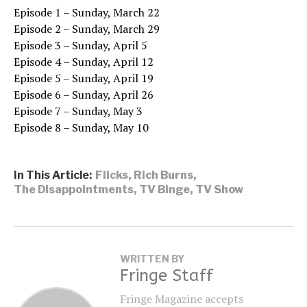
Episode 1 – Sunday, March 22
Episode 2 – Sunday, March 29
Episode 3 – Sunday, April 5
Episode 4 – Sunday, April 12
Episode 5 – Sunday, April 19
Episode 6 – Sunday, April 26
Episode 7 – Sunday, May 3
Episode 8 – Sunday, May 10
In This Article:
Flicks
,
Rich Burns
,
The Disappointments
,
TV Binge
,
TV Show
WRITTEN BY
Fringe Staff
Fringe Magazine accepts