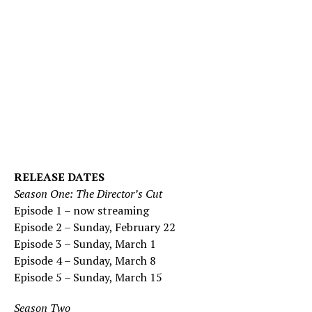
RELEASE DATES
Season One: The Director’s Cut
Episode 1 – now streaming
Episode 2 – Sunday, February 22
Episode 3 – Sunday, March 1
Episode 4 – Sunday, March 8
Episode 5 – Sunday, March 15
Season Two