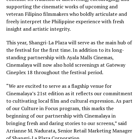
supporting the cinematic works of upcoming and
veteran Filipino filmmakers who boldly articulate and
freely interpret the Philippine experience with fresh
insight and artistic integrity.
This year, Shangri-La Plaza will serve as the main hub of
the festival for the first time. In addition to its long-
standing partnership with Ayala Malls Cinemas,
Cinemalaya will now also hold screenings at Gateway
Cineplex 18 throughout the festival period.
“We are excited to serve as a flagship venue for
Cinemalaya’s 21st edition as it reflects our commitment
to cultivating local film and cultural expression. As part
of our Culture in Focus program, this marks the
beginning of our partnership with Cinemalaya in
bringing fresh and daring stories to our screens,” said
Arrianne M. Nadurata, Senior Retail Marketing Manager
of Shangri-La Plaza Corporation.