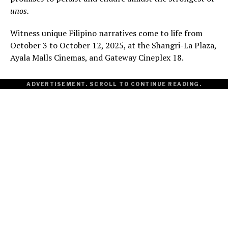
unos.
Witness unique Filipino narratives come to life from
October 3 to October 12, 2025, at the Shangri-La Plaza,
Ayala Malls Cinemas, and Gateway Cineplex 18.
ADVERTISEMENT. SCROLL TO CONTINUE READING.