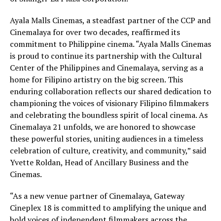
Ayala Malls Cinemas, a steadfast partner of the CCP and
Cinemalaya for over two decades, reaffirmed its
commitment to Philippine cinema. “Ayala Malls Cinemas
is proud to continue its partnership with the Cultural
Center of the Philippines and Cinemalaya, serving as a
home for Filipino artistry on the big screen. This
enduring collaboration reflects our shared dedication to
championing the voices of visionary Filipino filmmakers
and celebrating the boundless spirit of local cinema. As
Cinemalaya 21 unfolds, we are honored to showcase
these powerful stories, uniting audiences in a timeless
celebration of culture, creativity, and community,” said
Yvette Roldan, Head of Ancillary Business and the
Cinemas.
“As a new venue partner of Cinemalaya, Gateway
Cineplex 18 is committed to amplifying the unique and
bold voices of independent filmmakers across the