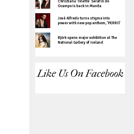
Christiana ‘Tinette’ Serafin de
Ocampo is back in Manila
José Alfredo turns stigma into
power with new pop anthem, ‘PERRO’
Björk opens major exhibition at The
National Gallery of Iceland
Like Us On Facebook