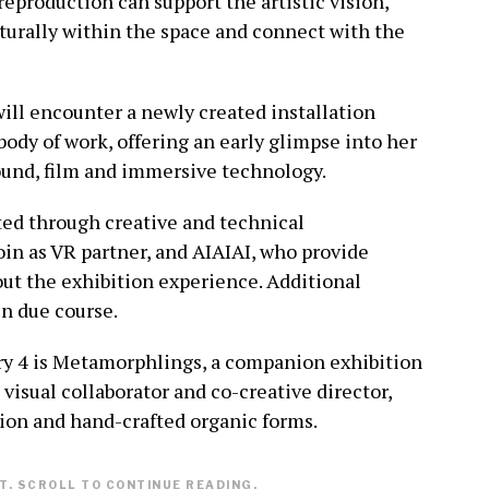
eproduction can support the artistic vision,
turally within the space and connect with the
will encounter a newly created installation
ody of work, offering an early glimpse into her
ound, film and immersive technology.
ted through creative and technical
oin as VR partner, and AIAIAI, who provide
t the exhibition experience. Additional
n due course.
ry 4 is Metamorphlings, a companion exhibition
 visual collaborator and co-creative director,
tion and hand-crafted organic forms.
. SCROLL TO CONTINUE READING.