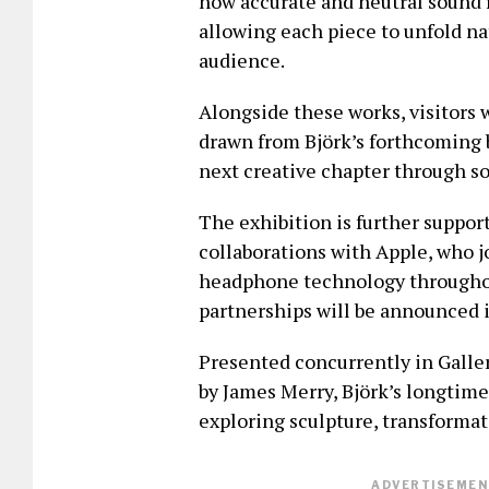
how accurate and neutral sound r
allowing each piece to unfold na
audience.
Alongside these works, visitors 
drawn from Björk’s forthcoming b
next creative chapter through s
The exhibition is further suppor
collaborations with Apple, who j
headphone technology throughou
partnerships will be announced i
Presented concurrently in Galle
by James Merry, Björk’s longtime
exploring sculpture, transforma
ADVERTISEMENT