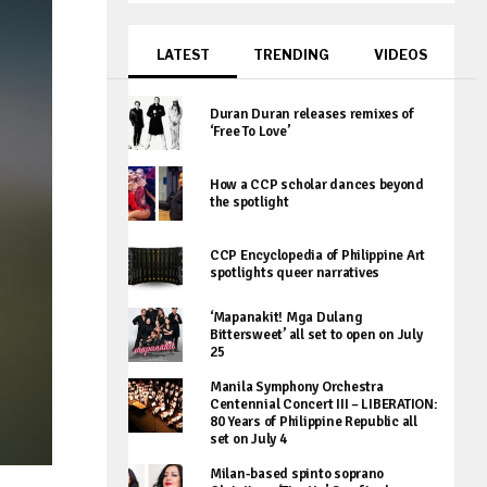
LATEST
TRENDING
VIDEOS
Duran Duran releases remixes of
‘Free To Love’
How a CCP scholar dances beyond
the spotlight
CCP Encyclopedia of Philippine Art
spotlights queer narratives
‘Mapanakit! Mga Dulang
Bittersweet’ all set to open on July
25
Manila Symphony Orchestra
Centennial Concert III – LIBERATION:
80 Years of Philippine Republic all
set on July 4
Milan-based spinto soprano