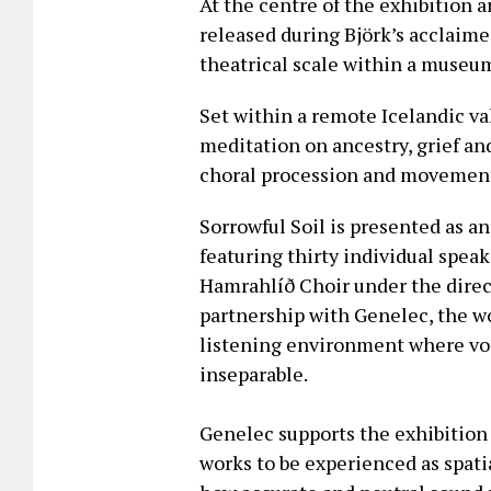
At the centre of the exhibition a
released during Björk’s acclaim
theatrical scale within a museum 
Set within a remote Icelandic val
meditation on ancestry, grief a
choral procession and movemen
Sorrowful Soil is presented as a
featuring thirty individual spea
Hamrahlíð Choir under the direct
partnership with Genelec, the wo
listening environment where vo
inseparable.
Genelec supports the exhibition
works to be experienced as spati