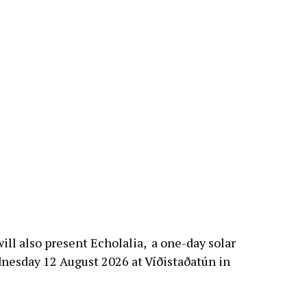
ill also present Echolalia, a one-day solar
dnesday 12 August 2026 at Víðistaðatún in