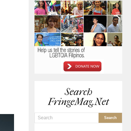
Search
FringeMag.net