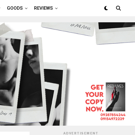
GOODS
REVIEWS
ADVERTISEMENT