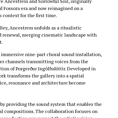
re Ancestress and Sorrowful Soil, originally
ed Fossora era and now reimagined on a
context for the first time.
ley, Ancestress unfolds as a ritualistic
nd renewal, merging cinematic landscape with
t.
n immersive nine-part choral sound installation,
ker channels transmitting voices from the
ion of Þorgerður Ingólfsdóttir. Developed in
rk transforms the gallery into a spatial
ice, resonance and architecture become
 by providing the sound system that enables the
al compositions. The collaboration focuses on