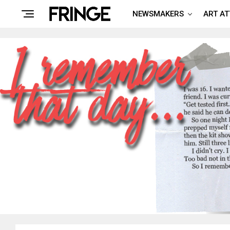
NEWSMAKERS
ART A