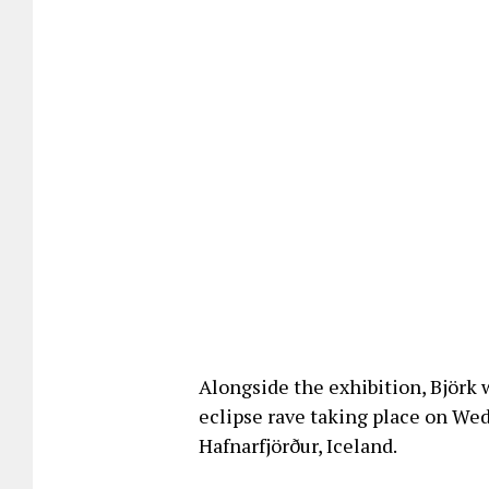
Alongside the exhibition, Björk w
eclipse rave taking place on We
Hafnarfjörður, Iceland.