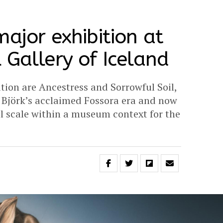
major exhibition at
 Gallery of Iceland
ition are Ancestress and Sorrowful Soil,
g Björk’s acclaimed Fossora era and now
l scale within a museum context for the