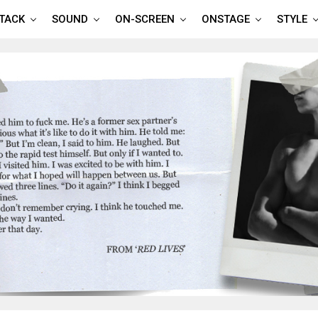
TTACK
SOUND
ON-SCREEN
ONSTAGE
STYLE