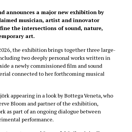
and announces a major new exhibition by
claimed musician, artist and innovator
ine the intersections of sound, nature,
emporary art.
026, the exhibition brings together three large-
 including two deeply personal works written in
gside a newly commissioned film and sound
erial connected to her forthcoming musical
jörk appearing in a look by Bottega Veneta, who
Nerve Bloom and partner of the exhibition,
ork as part of an ongoing dialogue between
rimental performance.