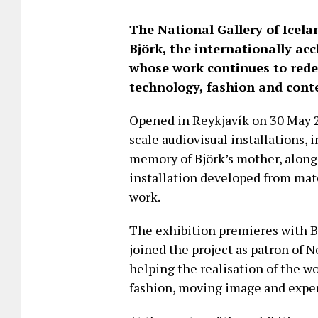
The National Gallery of Icel
Björk, the internationally ac
whose work continues to redef
technology, fashion and cont
Opened in Reykjavík on 30 May 2
scale audiovisual installations,
memory of Björk’s mother, alon
installation developed from mat
work.
The exhibition premieres with B
joined the project as patron of 
helping the realisation of the w
fashion, moving image and expe