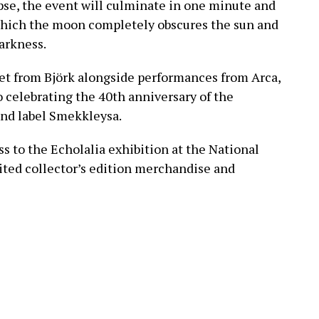
ipse, the event will culminate in one minute and
g which the moon completely obscures the sun and
darkness.
set from Björk alongside performances from Arca,
o celebrating the 40th anniversary of the
 and label Smekkleysa.
ss to the Echolalia exhibition at the National
mited collector’s edition merchandise and