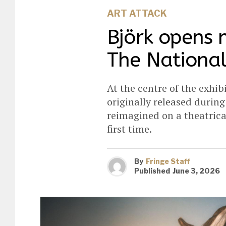
ART ATTACK
Björk opens 
The National
At the centre of the exhib
originally released durin
reimagined on a theatrica
first time.
By
Fringe Staff
Published
June 3, 2026