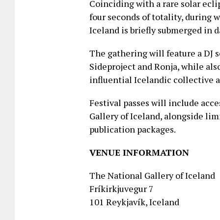
Coinciding with a rare solar ecl
four seconds of totality, durin
Iceland is briefly submerged in 
The gathering will feature a DJ 
Sideproject and Ronja, while als
influential Icelandic collective
Festival passes will include acce
Gallery of Iceland, alongside li
publication packages.
VENUE INFORMATION
The National Gallery of Iceland
Fríkirkjuvegur 7
101 Reykjavík, Iceland