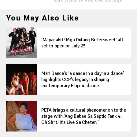
You May Also Like
‘Mapanakit! Mga Dulang Bittersweet’ all
set to open on July 25
Mari Dance’s ‘a dance in a day in a dance’
highlights CCP’s legacy in shaping
contemporary Filipino dance
PETA brings a cultural phenomenon to the
stage with ‘Ang Babae Sa Septic Tank 4:
Oh Sh*t! It’s Live Sa Cheter!’