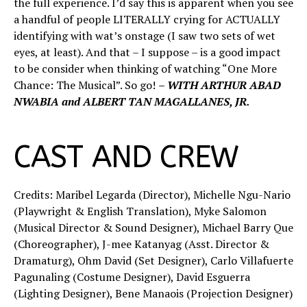
the full experience. I’d say this is apparent when you see
a handful of people LITERALLY crying for ACTUALLY
identifying with wat’s onstage (I saw two sets of wet
eyes, at least). And that – I suppose – is a good impact
to be consider when thinking of watching “One More
Chance: The Musical”. So go!
– WITH ARTHUR ABAD
NWABIA and ALBERT TAN MAGALLANES, JR.
CAST AND CREW
Credits: Maribel Legarda (Director), Michelle Ngu-Nario
(Playwright & English Translation), Myke Salomon
(Musical Director & Sound Designer), Michael Barry Que
(Choreographer), J-mee Katanyag (Asst. Director &
Dramaturg), Ohm David (Set Designer), Carlo Villafuerte
Pagunaling (Costume Designer), David Esguerra
(Lighting Designer), Bene Manaois (Projection Designer)