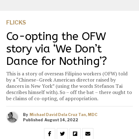
FLICKS
Co-opting the OFW
story via ‘We Don’t
Dance for Nothing’?
This is a story of overseas Filipino workers (OFW) told
by a “Chinese–Greek American director raised by
dancers in New York” (using the words Stefanos Tai
describes himself with). So – off the bat – there ought to
be claims of co-opting, of appropriation.
By
Michael David Dela Cruz Tan, MDC
Published
August 14, 2022