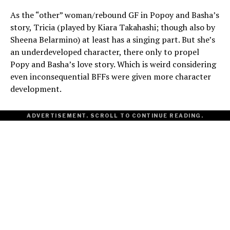
As the “other” woman/rebound GF in Popoy and Basha’s
story, Tricia (played by Kiara Takahashi; though also by
Sheena Belarmino) at least has a singing part. But she’s
an underdeveloped character, there only to propel
Popy and Basha’s love story. Which is weird considering
even inconsequential BFFs were given more character
development.
ADVERTISEMENT. SCROLL TO CONTINUE READING.