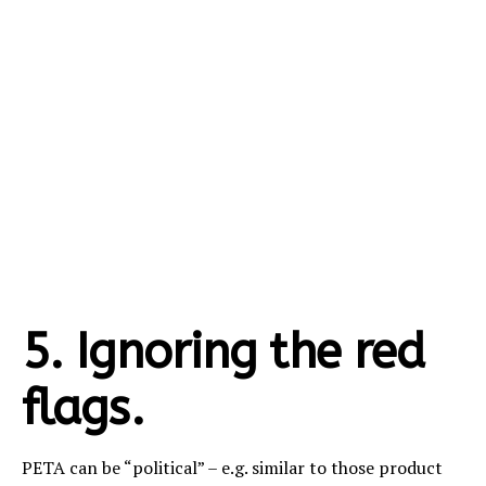
5. Ignoring the red
flags.
PETA can be “political” – e.g. similar to those product