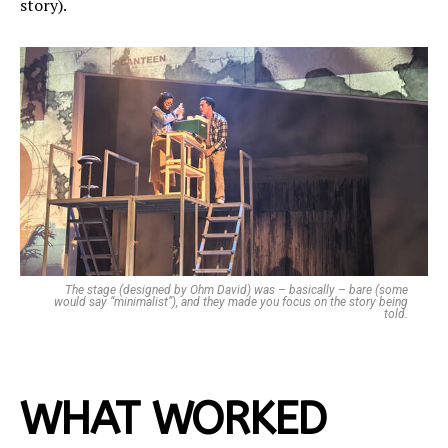
story).
The stage (designed by Ohm David) was – basically – bare (some
would say “minimalist”), and they made you focus on the story being
told.
WHAT WORKED