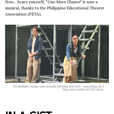
Now… brace yourself, “One More Chance” is now a
musical, thanks to the Philippine Educational Theater
Association (PETA).
The Ben&Ben songs used actually blended well with… everything, as if
they were written for this show.