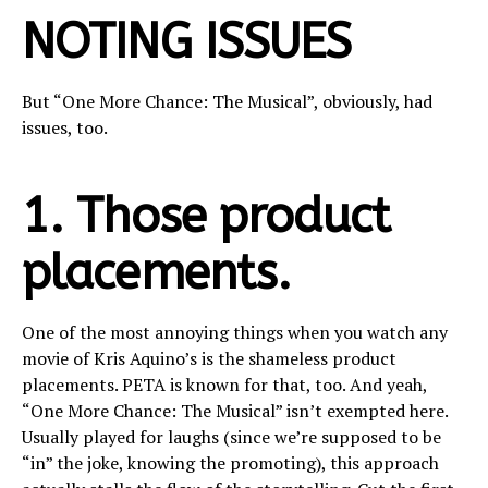
NOTING ISSUES
But “One More Chance: The Musical”, obviously, had
issues, too.
1. Those product
placements.
One of the most annoying things when you watch any
movie of Kris Aquino’s is the shameless product
placements. PETA is known for that, too. And yeah,
“One More Chance: The Musical” isn’t exempted here.
Usually played for laughs (since we’re supposed to be
“in” the joke, knowing the promoting), this approach