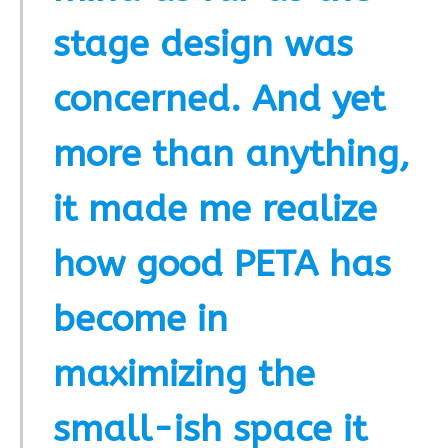
stage design was
concerned. And yet
more than anything,
it made me realize
how good PETA has
become in
maximizing the
small-ish space it