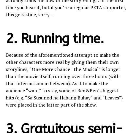
actually stalls the flow of the storytelling. Cut the first
time you hear it, but if you’re a regular PETA supporter,
this gets stale, sorry…
2. Running time.
Because of the aforementioned attempt to make the
other characters more real by giving them their own
storylines, “One More Chance: The Musical” is longer
than the movie itself, running over three hours (with
that intermission in between). As if to make the
audience “want” to stay, some of Ben&Ben’s biggest
hits (e.g. “Sa Susunod na Habang Buhay” and “Leaves”)
were placed in the latter part of the show.
3. Gratuitous semi-