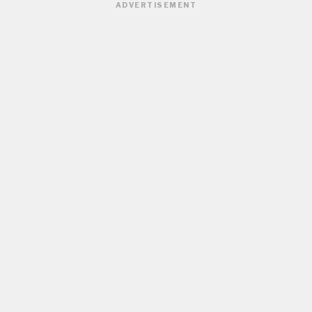
ADVERTISEMENT