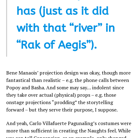
has (just as it did
with that “river” in
“Rak of Aegis”).
Bene Manaois’ projection design was okay, though more
fantastical than realistic – e.g. the phone calls between
Popoy and Basha. And some may say… indolent since
they take over actual (physical) props – e.g. those
onstage projections “prodding” the storytelling
forward – but they serve their purpose, I suppose.
And yeah, Carlo Villafuerte Pagunaling’s costumes were
more than sufficient in creating the Naughts feel. While