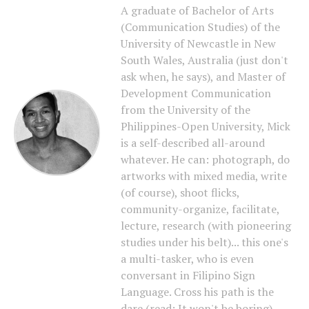
A graduate of Bachelor of Arts
(Communication Studies) of the
University of Newcastle in New
South Wales, Australia (just don't
ask when, he says), and Master of
Development Communication
from the University of the
Philippines-Open University, Mick
is a self-described all-around
whatever. He can: photograph, do
artworks with mixed media, write
(of course), shoot flicks,
community-organize, facilitate,
lecture, research (with pioneering
studies under his belt)... this one's
a multi-tasker, who is even
conversant in Filipino Sign
Language. Cross his path is the
dare (read: It won't be boring).