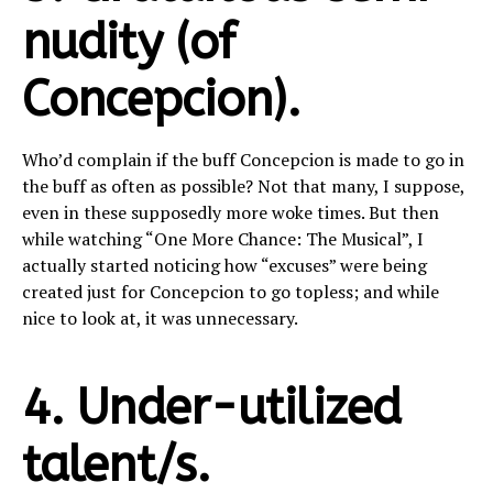
nudity (of
Concepcion).
Who’d complain if the buff Concepcion is made to go in
the buff as often as possible? Not that many, I suppose,
even in these supposedly more woke times. But then
while watching “One More Chance: The Musical”, I
actually started noticing how “excuses” were being
created just for Concepcion to go topless; and while
nice to look at, it was unnecessary.
4. Under-utilized
talent/s.