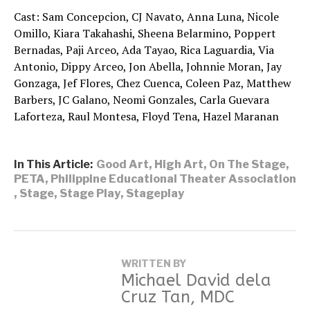
Cast: Sam Concepcion, CJ Navato, Anna Luna, Nicole
Omillo, Kiara Takahashi, Sheena Belarmino, Poppert
Bernadas, Paji Arceo, Ada Tayao, Rica Laguardia, Via
Antonio, Dippy Arceo, Jon Abella, Johnnie Moran, Jay
Gonzaga, Jef Flores, Chez Cuenca, Coleen Paz, Matthew
Barbers, JC Galano, Neomi Gonzales, Carla Guevara
Laforteza, Raul Montesa, Floyd Tena, Hazel Maranan
In This Article:
Good Art
,
High Art
,
On The Stage
,
PETA
,
Philippine Educational Theater Association
,
Stage
,
Stage Play
,
Stageplay
WRITTEN BY
Michael David dela
Cruz Tan, MDC