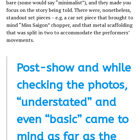
bare (some would say “minimalist”), and they made you
focus on the story being told. There were, nonetheless,
standout set pieces – e.g. a car set piece that brought to
mind “Miss Saigon” chopper, and that metal scaffolding
that was split in two to accommodate the performers’
movements.
Post-show and while
checking the photos,
“understated” and
even “basic” came to
mind as far as the