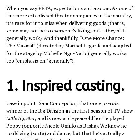
When you say PETA, expectations sorta zoom. As one of
the more established theater companies in the country,
it’s rare for it to miss when delivering goods (that is,
some may not be to everyone’s liking, but… they still
generally work). And thankfully, “One More Chance:
The Musical” (directed by Maribel Legarda and adapted
for the stage by Michelle Ngu-Nario) generally works,
too (emphasis on “generally”).
1. Inspired casting.
Case in point: Sam Concepcion, that once pa-
cute
winner of the Big Division in the first season of TV show
Little Big Star
, and is now a 31-year-old hottie played
Popoy (opposite Nicole Omillo as Basha). We knew he
could sing (sorta) and dance, but that he’s actually a