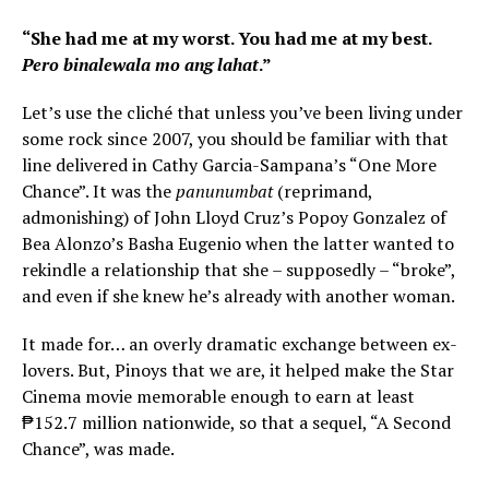
“She had me at my worst. You had me at my best.
Pero binalewala mo ang lahat
.”
Let’s use the cliché that unless you’ve been living under
some rock since 2007, you should be familiar with that
line delivered in Cathy Garcia-Sampana’s “One More
Chance”. It was the
panunumbat
(reprimand,
admonishing) of John Lloyd Cruz’s Popoy Gonzalez of
Bea Alonzo’s Basha Eugenio when the latter wanted to
rekindle a relationship that she – supposedly – “broke”,
and even if she knew he’s already with another woman.
It made for… an overly dramatic exchange between ex-
lovers. But, Pinoys that we are, it helped make the Star
Cinema movie memorable enough to earn at least
₱152.7 million nationwide, so that a sequel, “A Second
Chance”, was made.