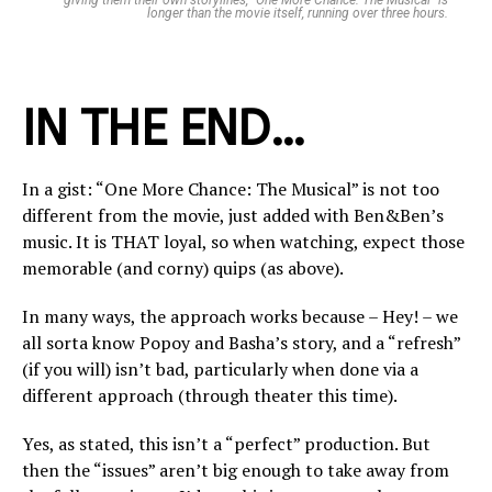
giving them their own storylines, “One More Chance: The Musical” is
longer than the movie itself, running over three hours.
IN THE END…
In a gist: “One More Chance: The Musical” is not too
different from the movie, just added with Ben&Ben’s
music. It is THAT loyal, so when watching, expect those
memorable (and corny) quips (as above).
In many ways, the approach works because – Hey! – we
all sorta know Popoy and Basha’s story, and a “refresh”
(if you will) isn’t bad, particularly when done via a
different approach (through theater this time).
Yes, as stated, this isn’t a “perfect” production. But
then the “issues” aren’t big enough to take away from