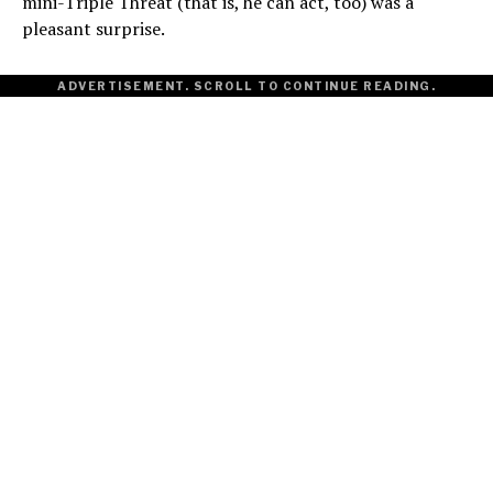
mini-Triple Threat (that is, he can act, too) was a
pleasant surprise.
ADVERTISEMENT. SCROLL TO CONTINUE READING.