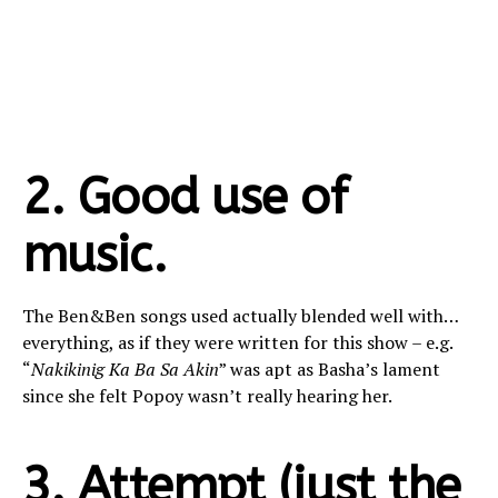
2. Good use of
music.
The Ben&Ben songs used actually blended well with…
everything, as if they were written for this show – e.g.
“
Nakikinig Ka Ba Sa Akin
” was apt as Basha’s lament
since she felt Popoy wasn’t really hearing her.
3. Attempt (just the