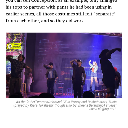
you can tell Concepcion, as an example, only changed
his tops to partner with pants he had been using in
earlier scenes, all those costumes still felt “separate”
from each other, and so they did work.
As the “other” woman/rebound GF in Popoy and Basha’s story, Tricia
(played by Kiara Takahashi; though also by Sheena Belarmino) at least
has a singing part.