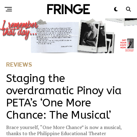
REVIEWS
Staging the
overdramatic Pinoy via
PETA’s ‘One More
Chance: The Musical’
Brace yourself, “One More Chance” is now a musical,
thanks to the Philippine Educational Theater