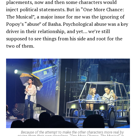
placements, now and then some characters would
inject political statements. But in “One More Chance:
The Musical”, a major issue for me was the ignoring of
Popoy’s “abuse” of Basha. Psychological abuse was a key
driver in their relationship, and yet… we’re still
supposed to see things from his side and root for the
two of them.
Because of the attempt to make the other characters more real by