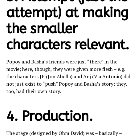
attempt) at making
the smaller
characters relevant.
Popoy and Basha’s friends were just “there” in the
movie; here, though, they were given more flesh – e.g.
the characters JP (Jon Abella) and Anj (Via Antonio) did
not just exist to “push” Popoy and Basha’s story; they,
too, had their own story.
4. Production.
The stage (designed by Ohm David) was – basically –