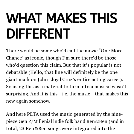
WHAT MAKES THIS
DIFFERENT
There would be some who’d call the movie “One More
Chance” as iconic, though I’m sure there’d be those
who’d question this claim. But that it’s popular is not
debatable (Hello, that line will definitely be the one
giant mark on John Lloyd Cruz’s entire acting career).
So using this as a material to turn into a musical wasn’t
surprising. And it is this – i.e. the music – that makes this
new again somehow.
And here PETA used the music generated by the nine-
piece Gen Z/Millenial indie folk band Ben&Ben (and in
total, 23 Ben&Ben songs were integrated into the