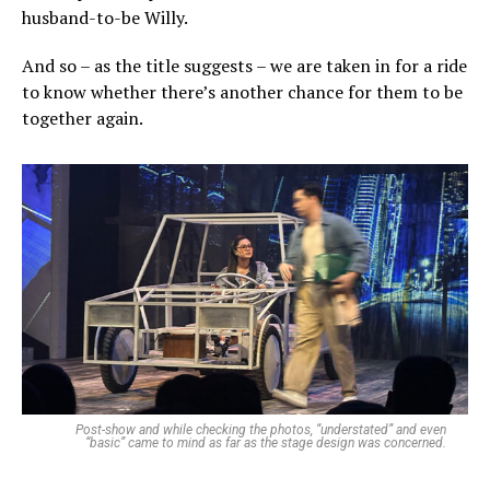
husband-to-be Willy.
And so – as the title suggests – we are taken in for a ride
to know whether there’s another chance for them to be
together again.
Post-show and while checking the photos, “understated” and even
“basic” came to mind as far as the stage design was concerned.