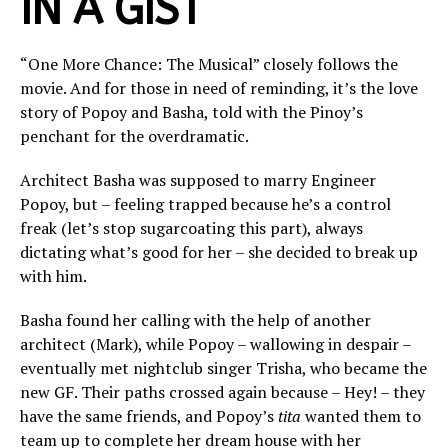
IN A GIST
“One More Chance: The Musical” closely follows the
movie. And for those in need of reminding, it’s the love
story of Popoy and Basha, told with the Pinoy’s
penchant for the overdramatic.
Architect Basha was supposed to marry Engineer
Popoy, but – feeling trapped because he’s a control
freak (let’s stop sugarcoating this part), always
dictating what’s good for her – she decided to break up
with him.
Basha found her calling with the help of another
architect (Mark), while Popoy – wallowing in despair –
eventually met nightclub singer Trisha, who became the
new GF. Their paths crossed again because – Hey! – they
have the same friends, and Popoy’s
tita
wanted them to
team up to complete her dream house with her