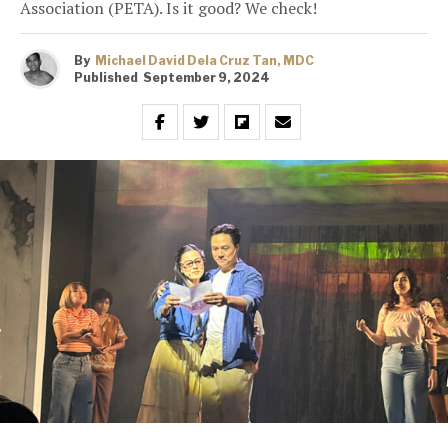
Association (PETA). Is it good? We check!
By
Michael David Dela Cruz Tan, MDC
Published
September 9, 2024