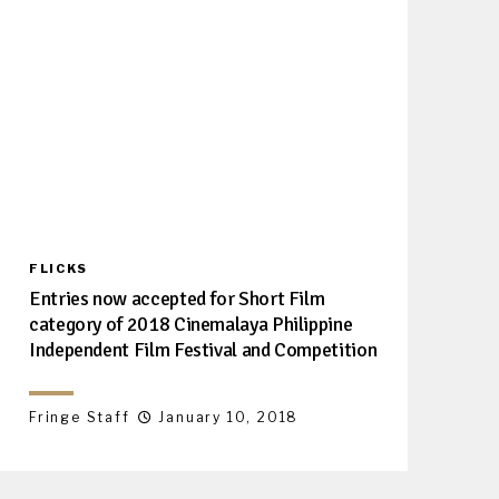
FLICKS
Entries now accepted for Short Film
category of 2018 Cinemalaya Philippine
Independent Film Festival and Competition
Fringe Staff
January 10, 2018