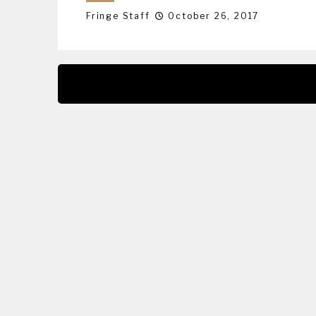
Fringe Staff
October 26, 2017