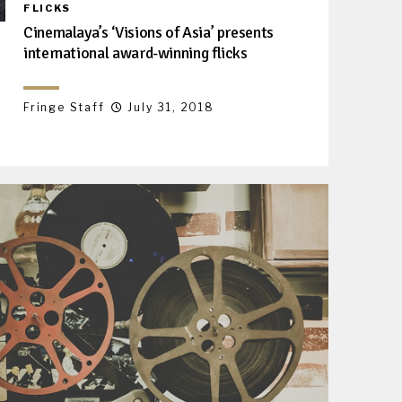
FLICKS
Cinemalaya’s ‘Visions of Asia’ presents
international award-winning flicks
Fringe Staff
July 31, 2018