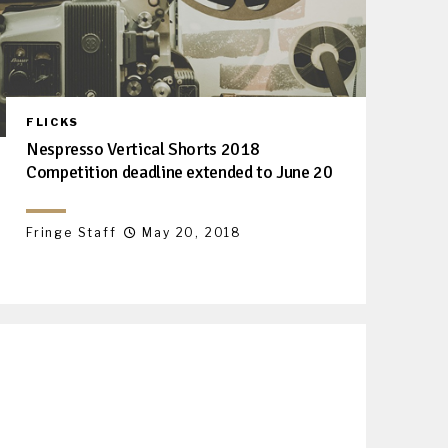
FLICKS
Nespresso Vertical Shorts 2018
Competition deadline extended to June 20
Fringe Staff
May 20, 2018