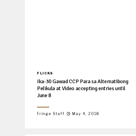
FLICKS
Ika-30 Gawad CCP Para sa Alternatibong
Pelikula at Video accepting entries until
June 8
Fringe Staff
May 4, 2018