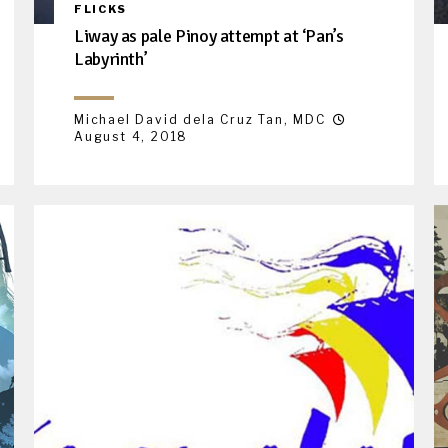
FLICKS
Liway as pale Pinoy attempt at ‘Pan’s
Labyrinth’
Michael David dela Cruz Tan, MDC
August 4, 2018