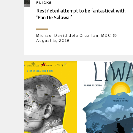
FLICKS
Restricted attempt to be fantastical with
‘Pan De Salawal’
Michael David dela Cruz Tan, MDC
August 5, 2018