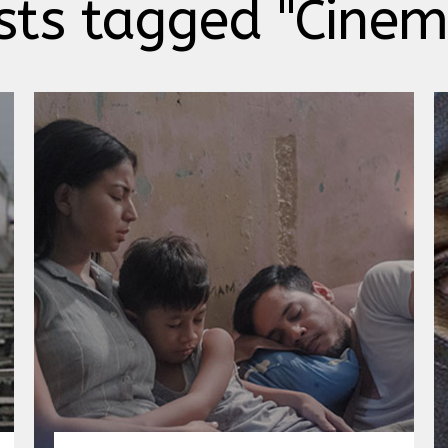
sts tagged "Cine