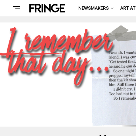
NEWSMAKERS
ART A