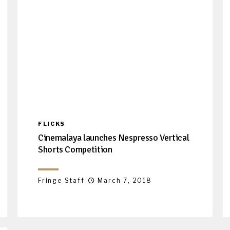
FLICKS
Cinemalaya launches Nespresso Vertical
Shorts Competition
Fringe Staff
March 7, 2018