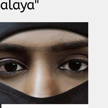
malaya"