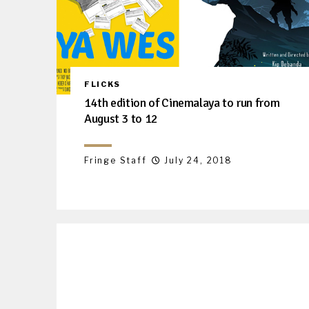
FLICKS
14th edition of Cinemalaya to run from
August 3 to 12
Fringe Staff
July 24, 2018