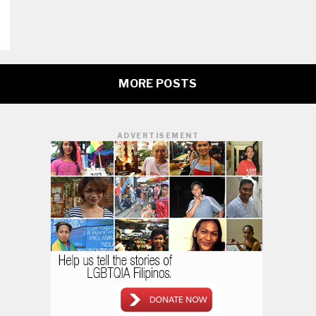
MORE POSTS
ADVERTISEMENT