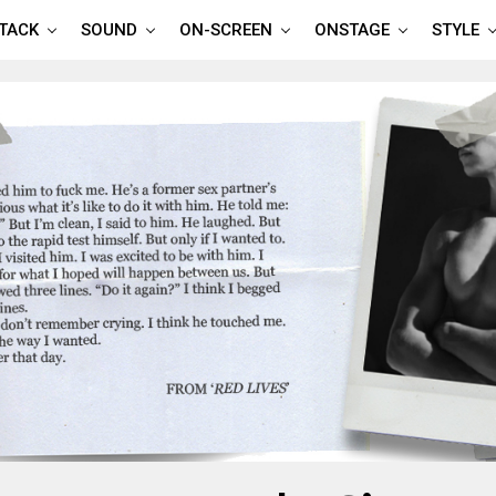
TTACK
SOUND
ON-SCREEN
ONSTAGE
STYLE