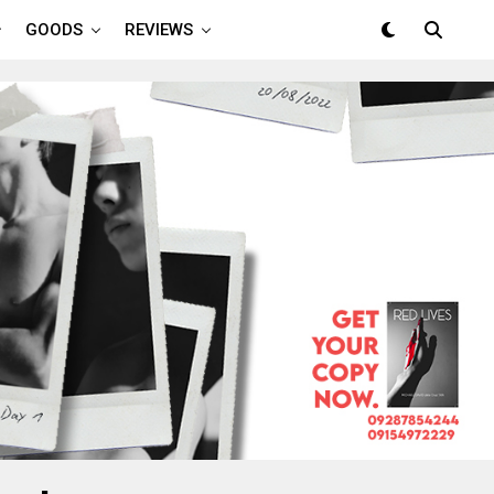
GOODS
REVIEWS