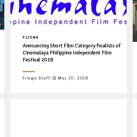
FLICKS
Announcing Short Film Category finalists of
Cinemalaya Philippine Independent Film
Festival 2018
Fringe Staff
May 20, 2018