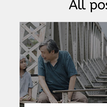
All po