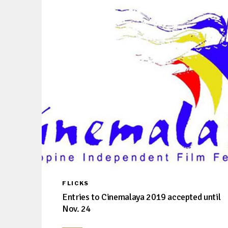
FLICKS
Entries to Cinemalaya 2019 accepted until
Nov. 24