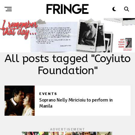
All posts tagged "Coyiuto
Foundation"
EVENTS
Soprano Nelly Miricioiu to perform in
Manila
ADVERTISEMENT