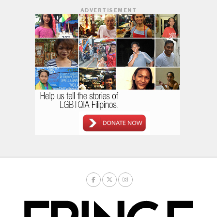
ADVERTISEMENT