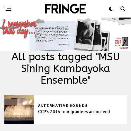
All posts tagged "MSU
Sining Kambayoka
Ensemble"
ALTERNATIVE SOUNDS
CCP’s 2014 tour grantees announced