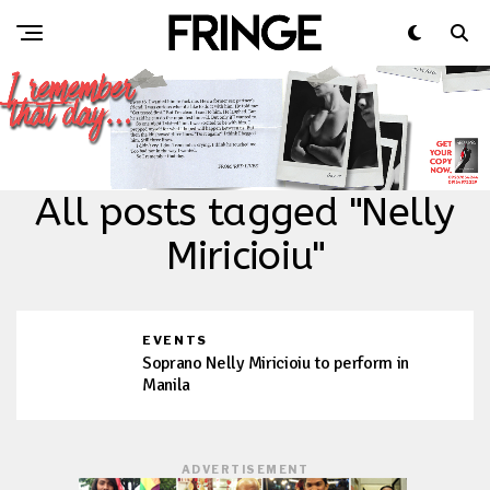
All posts tagged "Nelly
Miricioiu"
EVENTS
Soprano Nelly Miricioiu to perform in
Manila
ADVERTISEMENT