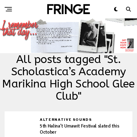
All posts tagged "St.
Scholastica’s Academy
Marikina High School Glee
Club"
ALTERNATIVE SOUNDS
5th Halina’t Umawit Festival slated this
October