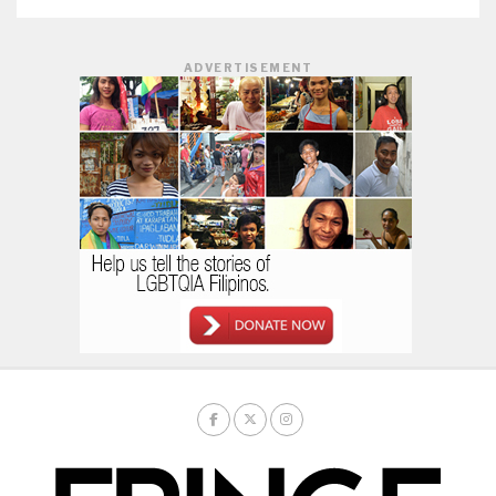
ADVERTISEMENT