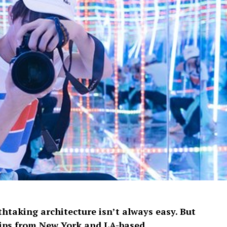
htaking architecture isn’t always easy. But
 tips from New York and LA-based