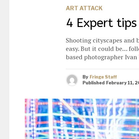
ART ATTACK
4 Expert tips
Shooting cityscapes and b
easy. But it could be… fo
based photographer Ivan
By
Fringe Staff
Published
February 11, 