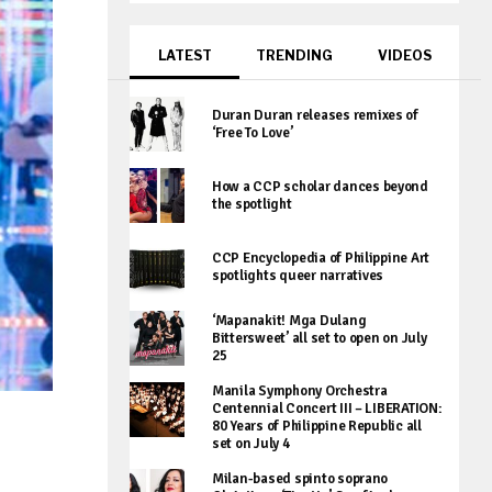
LATEST
TRENDING
VIDEOS
Duran Duran releases remixes of
‘Free To Love’
How a CCP scholar dances beyond
the spotlight
CCP Encyclopedia of Philippine Art
spotlights queer narratives
‘Mapanakit! Mga Dulang
Bittersweet’ all set to open on July
25
Manila Symphony Orchestra
Centennial Concert III – LIBERATION:
80 Years of Philippine Republic all
set on July 4
Milan-based spinto soprano