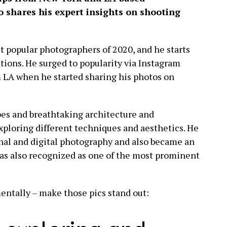
shares his expert insights on shooting
t popular photographers of 2020, and he starts
tions. He surged to popularity via Instagram
 LA when he started sharing his photos on
pes and breathtaking architecture and
exploring different techniques and aesthetics. He
al and digital photography and also became an
as also recognized as one of the most prominent
entally – make those pics stand out: