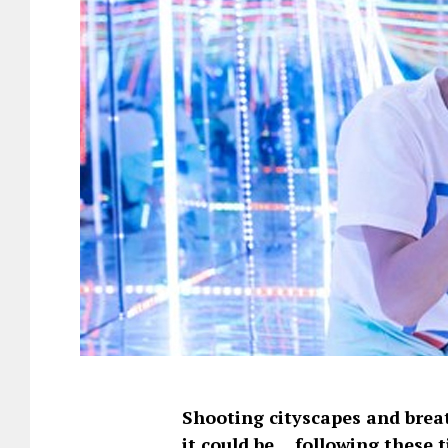
Shooting cityscapes and breat
it could be… following these