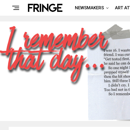
NEWSMAKERS
ART A