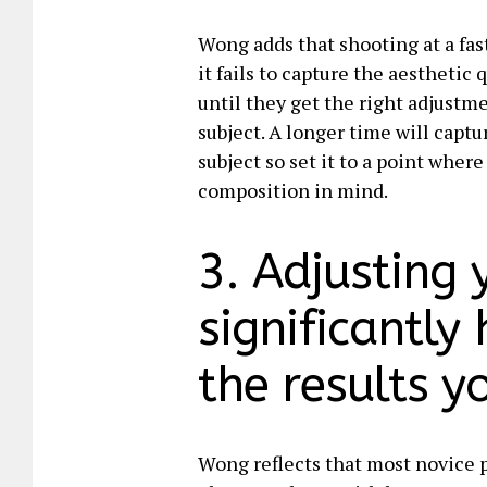
Wong adds that shooting at a fast
it fails to capture the aesthetic
until they get the right adjustm
subject. A longer time will capt
subject so set it to a point wher
composition in mind.
3. Adjusting 
significantly
the results y
Wong reflects that most novice p