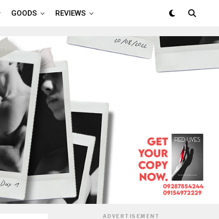
GOODS
REVIEWS
ADVERTISEMENT