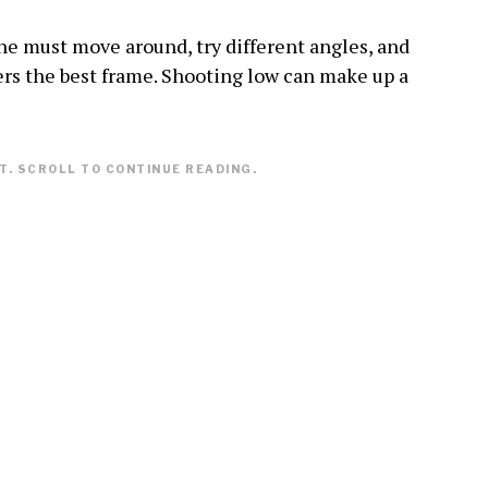
ne must move around, try different angles, and
fers the best frame. Shooting low can make up a
. SCROLL TO CONTINUE READING.