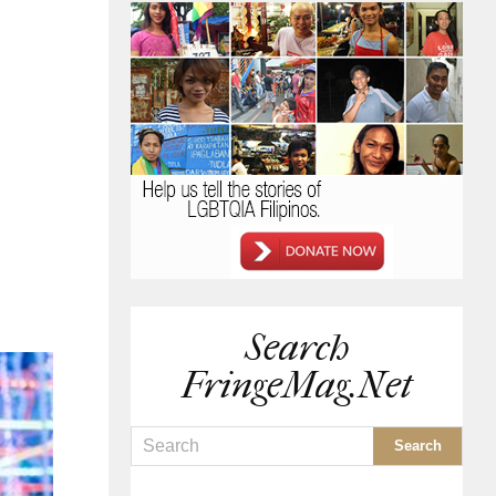
Search
FringeMag.net