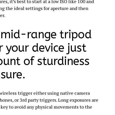
s, it’s best to start at a low ISO like 100 and
ng the ideal settings for aperture and then
er.
a mid-range tripod
r your device just
ount of sturdiness
sure.
a wireless trigger either using native camera
ones, or 3rd party triggers. Long exposures are
s key to avoid any physical movements to the