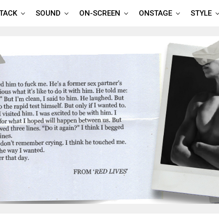
TTACK
SOUND
ON-SCREEN
ONSTAGE
STYLE