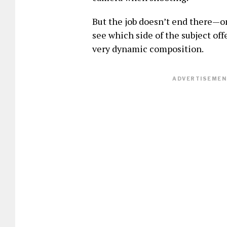
But the job doesn’t end there—o
see which side of the subject of
very dynamic composition.
ADVERTISEMENT