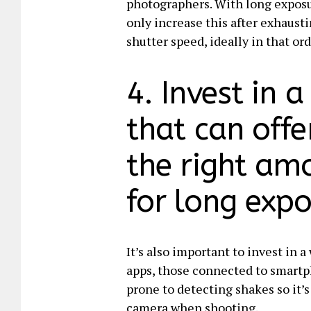
photographers. With long exposure
only increase this after exhausti
shutter speed, ideally in that ord
4. Invest in 
that can offe
the right am
for long expo
It’s also important to invest in 
apps, those connected to smartph
prone to detecting shakes so it’
camera when shooting.