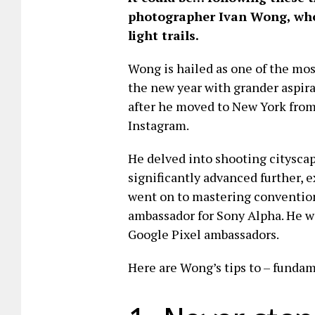
photographer Ivan Wong, who 
light trails.
Wong is hailed as one of the mos
the new year with grander aspira
after he moved to New York from
Instagram.
He delved into shooting citysca
significantly advanced further, 
went on to mastering convention
ambassador for Sony Alpha. He w
Google Pixel ambassadors.
Here are Wong’s tips to – fundam