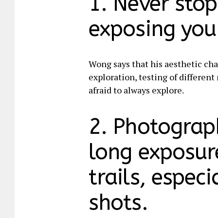
1. Never sto
exposing your
Wong says that his aesthetic cha
exploration, testing of differen
afraid to always explore.
2. Photograp
long exposure
trails, espec
shots.