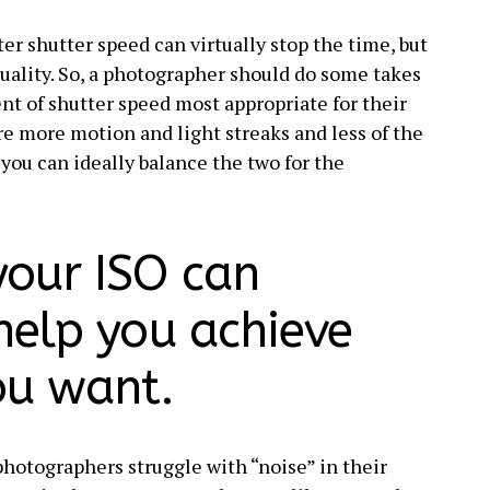
er shutter speed can virtually stop the time, but
 quality. So, a photographer should do some takes
ent of shutter speed most appropriate for their
ure more motion and light streaks and less of the
e you can ideally balance the two for the
your ISO can
 help you achieve
ou want.
hotographers struggle with “noise” in their