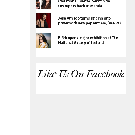
Christiana ‘Tinette’ Serafin de
Ocampo is back in Manila
José Alfredo turns stigma into
power with new pop anthem, ‘PERRO’
Björk opens major exhibition at The
National Gallery of Iceland
Like Us On Facebook