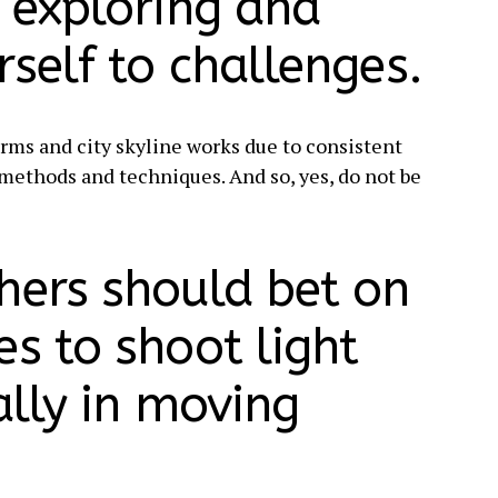
p exploring and
self to challenges.
rms and city skyline works due to consistent
t methods and techniques. And so, yes, do not be
hers should bet on
s to shoot light
ially in moving