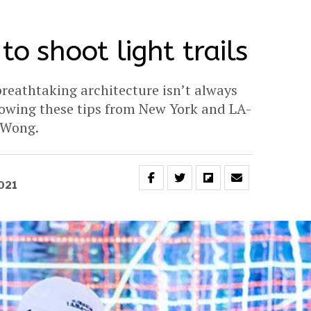
 to shoot light trails
reathtaking architecture isn’t always
llowing these tips from New York and LA-
 Wong.
2021