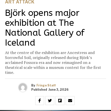
ART ATTACK
Björk opens major
exhibition at The
National Gallery of
Iceland
At the centre of the exhibition are Ancestress and
Sorrowful Soil, originally released during Björk’s
acclaimed Fossora era and now reimagined on a
theatrical scale within a museum context for the first
time.
By
Fringe Staff
Published
June 3, 2026