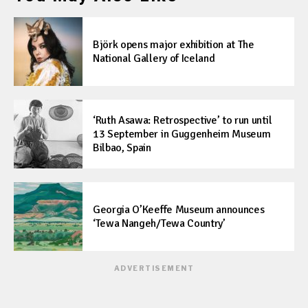
Björk opens major exhibition at The
National Gallery of Iceland
‘Ruth Asawa: Retrospective’ to run until
13 September in Guggenheim Museum
Bilbao, Spain
Georgia O’Keeffe Museum announces
‘Tewa Nangeh/Tewa Country’
ADVERTISEMENT