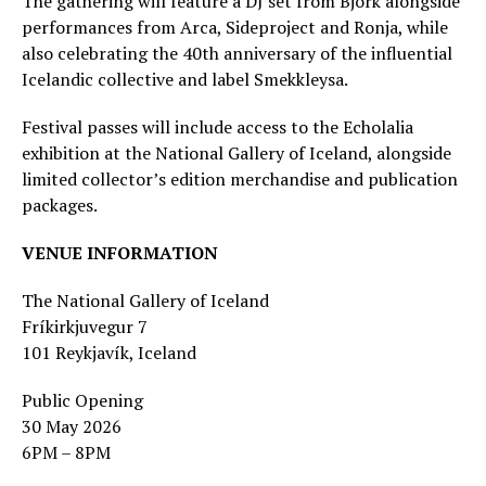
The gathering will feature a DJ set from Björk alongside
performances from Arca, Sideproject and Ronja, while
also celebrating the 40th anniversary of the influential
Icelandic collective and label Smekkleysa.
Festival passes will include access to the Echolalia
exhibition at the National Gallery of Iceland, alongside
limited collector’s edition merchandise and publication
packages.
VENUE INFORMATION
The National Gallery of Iceland
Fríkirkjuvegur 7
101 Reykjavík, Iceland
Public Opening
30 May 2026
6PM – 8PM