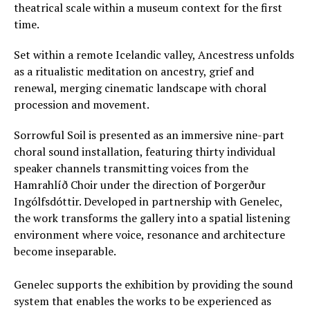
theatrical scale within a museum context for the first
time.
Set within a remote Icelandic valley, Ancestress unfolds
as a ritualistic meditation on ancestry, grief and
renewal, merging cinematic landscape with choral
procession and movement.
Sorrowful Soil is presented as an immersive nine-part
choral sound installation, featuring thirty individual
speaker channels transmitting voices from the
Hamrahlíð Choir under the direction of Þorgerður
Ingólfsdóttir. Developed in partnership with Genelec,
the work transforms the gallery into a spatial listening
environment where voice, resonance and architecture
become inseparable.
Genelec supports the exhibition by providing the sound
system that enables the works to be experienced as