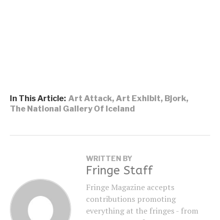
In This Article:
Art Attack
,
Art Exhibit
,
Bjork
,
The National Gallery Of Iceland
WRITTEN BY
Fringe Staff
Fringe Magazine accepts
contributions promoting
everything at the fringes - from