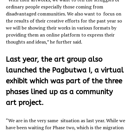
ordinary people especially those coming from
disadvantaged communities. We also want to focus on
the results of their creative efforts for the past year so
we will be showing their works in various formats by
providing them an online platform to express their
thoughts and ideas,” he further said.
Last year, the art group also
launched the Pagbutwa I, a virtual
exhibit which was part of the three
phases lined up as a community
art project.
“We are in the very same situation as last year. While we
have been waiting for Phase two, which is the migration