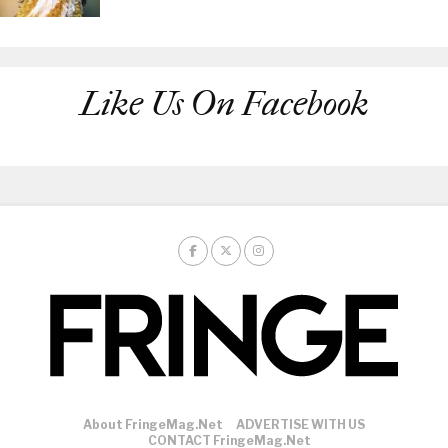
Like Us On Facebook
About FringeMag.net
ADVERTISE WITH US
CONTACT FringeMag.net