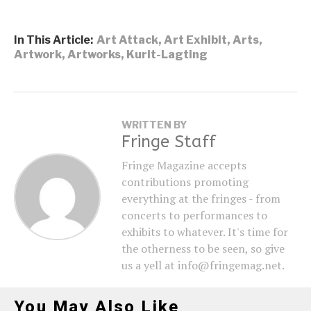
In This Article:
Art Attack
,
Art Exhibit
,
Arts
,
Artwork
,
Artworks
,
Kurit-Lagting
WRITTEN BY
Fringe Staff
Fringe Magazine accepts
contributions promoting
everything at the fringes - from
concerts to performances to
exhibits to whatever. It's time for
the otherness to be seen, so give
us a yell at info@fringemag.net.
You May Also Like