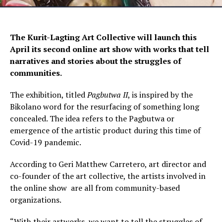
The Kurit-Lagting Art Collective will launch this
April its second online art show with works that tell
narratives and stories about the struggles of
communities.
The exhibition, titled
Pagbutwa II
, is inspired by the
Bikolano word for the resurfacing of something long
concealed. The idea refers to the Pagbutwa or
emergence of the artistic product during this time of
Covid-19 pandemic.
According to Geri Matthew Carretero, art director and
co-founder of the art collective, the artists involved in
the online show are all from community-based
organizations.
“With their artworks, we want to tell the struggles of