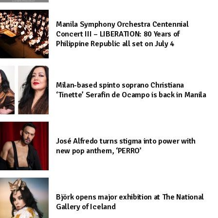
Manila Symphony Orchestra Centennial
Concert III – LIBERATION: 80 Years of
Philippine Republic all set on July 4
Milan-based spinto soprano Christiana
‘Tinette’ Serafin de Ocampo is back in Manila
José Alfredo turns stigma into power with
new pop anthem, ‘PERRO’
Björk opens major exhibition at The National
Gallery of Iceland