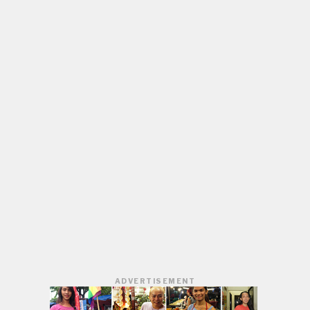
ADVERTISEMENT