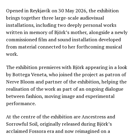
Opened in Reykjavík on 30 May 2026, the exhibition
brings together three large-scale audiovisual
installations, including two deeply personal works
written in memory of Björk’s mother, alongside a newly
commissioned film and sound installation developed
from material connected to her forthcoming musical
work.
The exhibition premieres with Björk appearing in a look
by Bottega Veneta, who joined the project as patron of
Nerve Bloom and partner of the exhibition, helping the
realisation of the work as part of an ongoing dialogue
between fashion, moving image and experimental
performance.
At the centre of the exhibition are Ancestress and
Sorrowful Soil, originally released during Björk’s
acclaimed Fossora era and now reimagined on a