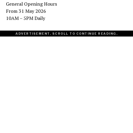
General Opening Hours
From 31 May 2026
10AM – 5PM Daily
ADVERTISEMENT. SCROLL TO CONTINUE READING.