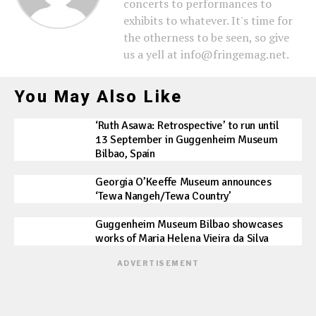
concerts to performances to
exhibits to whatever. It's time for
the otherness to be seen, so give
us a yell at info@fringemag.net.
You May Also Like
‘Ruth Asawa: Retrospective’ to run until
13 September in Guggenheim Museum
Bilbao, Spain
Georgia O’Keeffe Museum announces
‘Tewa Nangeh/Tewa Country’
Guggenheim Museum Bilbao showcases
works of Maria Helena Vieira da Silva
ADVERTISEMENT