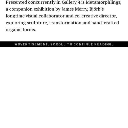
Presented concurrently in Gallery 4 is Metamorphlings,
a companion exhibition by James Merry, Björk’s
longtime visual collaborator and co-creative director,
exploring sculpture, transformation and hand-crafted
organic forms.
ADVERTISEMENT. SCROLL TO CONTINUE READING.