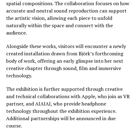
spatial compositions. The collaboration focuses on how
accurate and neutral sound reproduction can support
the artistic vision, allowing each piece to unfold
naturally within the space and connect with the
audience.
Alongside these works, visitors will encounter a newly
created installation drawn from Björk’s forthcoming
body of work, offering an early glimpse into her next
creative chapter through sound, film and immersive
technology.
The exhibition is further supported through creative
and technical collaborations with Apple, who join as VR
partner, and AIAIAI, who provide headphone
technology throughout the exhibition experience.
Additional partnerships will be announced in due
course.