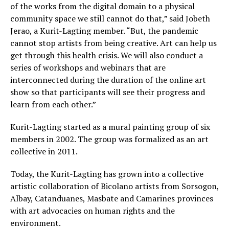
of the works from the digital domain to a physical
community space we still cannot do that,” said Jobeth
Jerao, a Kurit-Lagting member. “But, the pandemic
cannot stop artists from being creative. Art can help us
get through this health crisis. We will also conduct a
series of workshops and webinars that are
interconnected during the duration of the online art
show so that participants will see their progress and
learn from each other.”
Kurit-Lagting started as a mural painting group of six
members in 2002. The group was formalized as an art
collective in 2011.
Today, the Kurit-Lagting has grown into a collective
artistic collaboration of Bicolano artists from Sorsogon,
Albay, Catanduanes, Masbate and Camarines provinces
with art advocacies on human rights and the
environment.