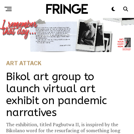
ART ATTACK
Bikol art group to
launch virtual art
exhibit on pandemic
narratives
The exhibition, titled Pagbutwa II, is inspired by the
Bikolano word for the resurfacing of something long