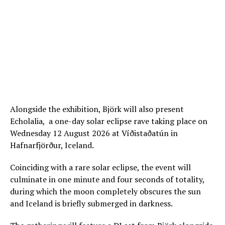
Alongside the exhibition, Björk will also present
Echolalia, a one-day solar eclipse rave taking place on
Wednesday 12 August 2026 at Víðistaðatún in
Hafnarfjörður, Iceland.
Coinciding with a rare solar eclipse, the event will
culminate in one minute and four seconds of totality,
during which the moon completely obscures the sun
and Iceland is briefly submerged in darkness.