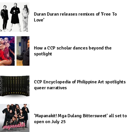
Duran Duran releases remixes of ‘Free To
Love’
How a CCP scholar dances beyond the
spotlight
CCP Encyclopedia of Philippine Art spotlights
queer narratives
‘Mapanakit! Mga Dulang Bittersweet’ all set to
open on July 25