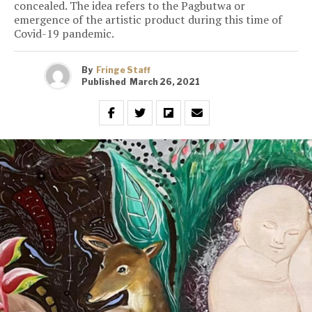
concealed. The idea refers to the Pagbutwa or
emergence of the artistic product during this time of
Covid-19 pandemic.
By
Fringe Staff
Published
March 26, 2021