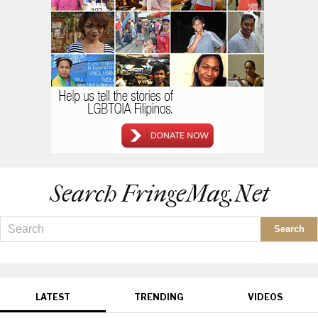
Search FringeMag.net
LATEST
TRENDING
VIDEOS