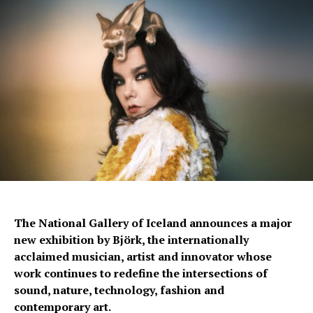
The National Gallery of Iceland announces a major
new exhibition by Björk, the internationally
acclaimed musician, artist and innovator whose
work continues to redefine the intersections of
sound, nature, technology, fashion and
contemporary art.